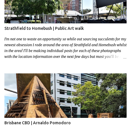
Strathfield to Homebush | Public Art walk
I'm not one to waste an opportunity so while out sourcing succulents for my
newest obsession I rode around the area of Strathfield and Homebush whilst
in the area! I'll be making individual posts for each of these photographs
with the location information over the next few days but most you'll be able
to locate easily enough via the photos and the clues within them. I exited
the Strathfield Station at 12:30 and had my Gumtree appointment at 2pm so
had to stay close to the station area. I needed to exit the Everton Rd exit but
the police were stationed at the Everton Rd station tap off terminals. I didn't
want to temp fate by passing bored Police Officers with an illegal scooter
so I exited Albert Rd. The exit opened to a wonderful congregation garden
with a water fountain feature . I took a few photos but the stage they had
set up really ruined the photo. I also scoured the garden for free succulent
leaves but didn't have any luck. My first item was a WWI Sculptu...
Brisbane CBD | Arnaldo Pomodoro