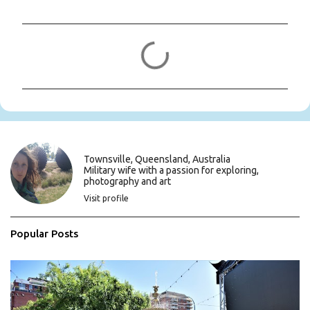
C
o
m
m
e
n
t
s
Townsville, Queensland, Australia
Military wife with a passion for exploring,
photography and art
Visit profile
Popular Posts