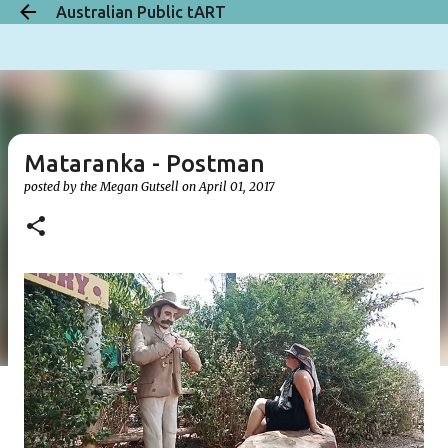
Australian Public tART
Skip to main content
Mataranka - Postman
posted by the
Megan Gutsell
on
April 01, 2017