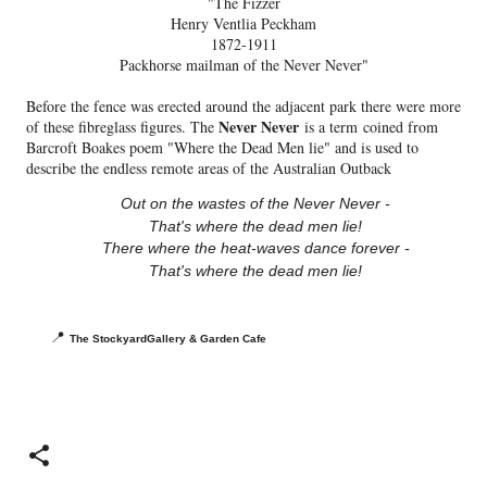
"The Fizzer
Henry Ventlia Peckham
1872-1911
Packhorse mailman of the Never Never"
Before the fence was erected around the adjacent park there were more
Never Never
of these fibreglass figures. The
is a term
coined from
Barcroft Boakes poem "Where the Dead Men lie" and is used to
describe the endless remote areas of the Australian Outback
Out on the wastes of the Never Never -
That's where the dead men lie!
There where the heat-waves dance forever -
That's where the dead men lie!
📍
The StockyardGallery & Garden Cafe