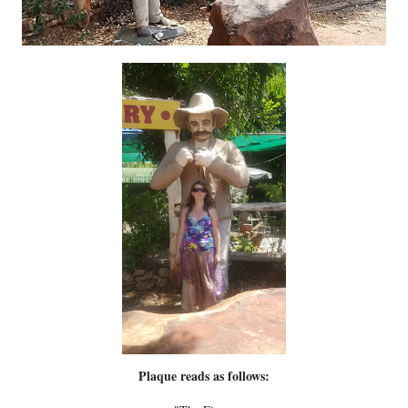
Plaque reads as follows: