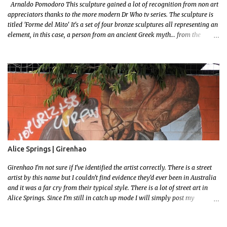
Arnaldo Pomodoro This sculpture gained a lot of recognition from non art
appreciators thanks to the more modern Dr Who tv series. The sculpture is
titled 'Forme del Mito' It's a set of four bronze sculptures all representing an
element, in this case, a person from an ancient Greek myth... from the
bronze age! I grew up reading a lot! I loved mythology so this sculpture was
a no brainer when it came to picking a favourite. Let me set some context!
The myth starts with the wedding of Peleus (the King of Phthia) and Thetis
(a sea nymph and one of 50 daughters of a primordial God, Nereus. Nereus
was the offspring of Gaia (Earth) and her son Pontus (a sea deity) This
probably isn't important to the story but since Gaia is the grandmother of
our Olympian Gods you can imagine when an offspring gets married the
entire family gets invited, including all the Gods and Goddess's Except one..
Eris the Goddess of Discord.. Feeling slighted Eris gifted the couple a golden
apple...
Alice Springs | Girenhao
Girenhao I'm not sure if I've identified the artist correctly. There is a street
artist by this name but I couldn't find evidence they'd ever been in Australia
and it was a far cry from their typical style. There is a lot of street art in
Alice Springs. Since I'm still in catch up mode I will simply post my
favourite, this creative and strange wall by Girenhao. I'll strive to post the
mammoth collection Alice Springs has when I've caught up and posted a