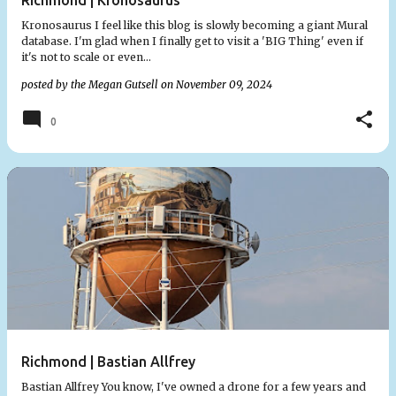
Richmond | Kronosaurus
Kronosaurus I feel like this blog is slowly becoming a giant Mural
database. I'm glad when I finally get to visit a 'BIG Thing' even if
it's not to scale or even…
posted by the
Megan Gutsell
on
November 09, 2024
0
Richmond | Bastian Allfrey
Bastian Allfrey You know, I've owned a drone for a few years and