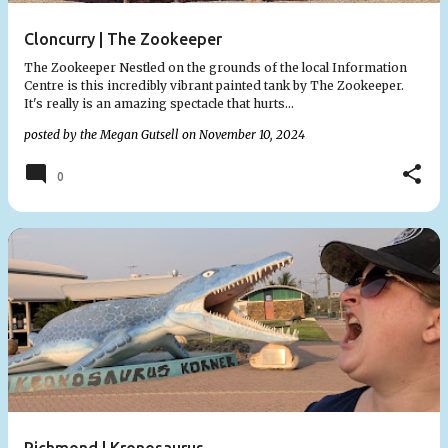
Cloncurry | The Zookeeper
The Zookeeper Nestled on the grounds of the local Information
Centre is this incredibly vibrant painted tank by The Zookeeper.
It's really is an amazing spectacle that hurts…
posted by the
Megan Gutsell
on
November 10, 2024
0