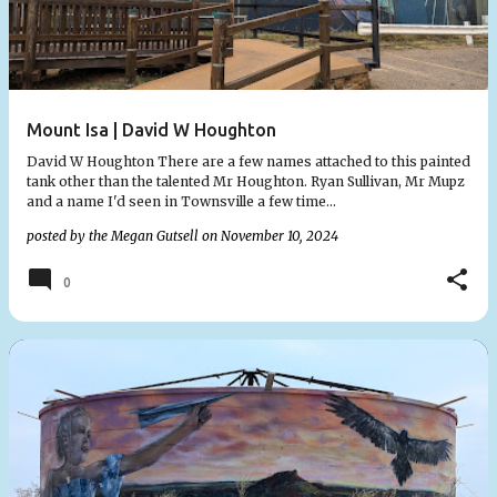
Mount Isa | David W Houghton
David W Houghton There are a few names attached to this painted
tank other than the talented Mr Houghton. Ryan Sullivan, Mr Mupz
and a name I'd seen in Townsville a few time…
posted by the
Megan Gutsell
on
November 10, 2024
0