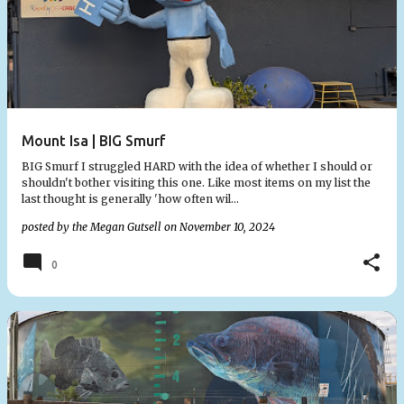
Mount Isa | BIG Smurf
BIG Smurf I struggled HARD with the idea of whether I should or
shouldn't bother visiting this one. Like most items on my list the
last thought is generally 'how often wil…
posted by the
Megan Gutsell
on
November 10, 2024
0