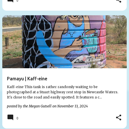
0
Pamayu | Kaff-eine
Kaff-eine This tank is rather randomly waiting to be
photographed at a Stuart highway rest stop in Newcastle Waters.
It's close to the road and easily spotted. It features a c…
posted by the
Megan Gutsell
on
November 13, 2024
0