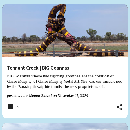
Tennant Creek | BIG Goannas
BIG Goannas These two fighting goannas are the creation of
Claire Murphy of Claire Murphy Metal Art. She was commissioned
by the Bassingthwaighte family, the new proprietors of…
posted by the
Megan Gutsell
on
November 11, 2024
0