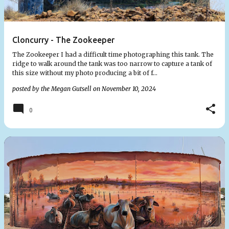
Cloncurry - The Zookeeper
The Zookeeper I had a difficult time photographing this tank. The
ridge to walk around the tank was too narrow to capture a tank of
this size without my photo producing a bit of f…
posted by the
Megan Gutsell
on
November 10, 2024
0