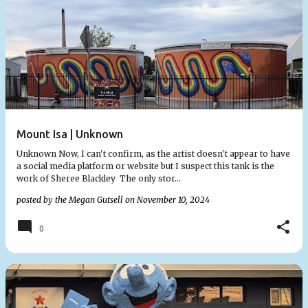
Mount Isa | Unknown
Unknown Now, I can't confirm, as the artist doesn't appear to have
a social media platform or website but I suspect this tank is the
work of Sheree Blackley The only stor…
posted by the
Megan Gutsell
on
November 10, 2024
0