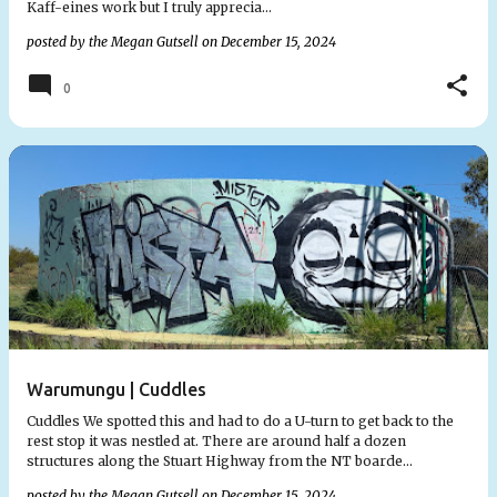
Kaff-eines work but I truly apprecia…
posted by the
Megan Gutsell
on
December 15, 2024
0
Warumungu | Cuddles
Cuddles We spotted this and had to do a U-turn to get back to the
rest stop it was nestled at. There are around half a dozen
structures along the Stuart Highway from the NT boarde…
posted by the
Megan Gutsell
on
December 15, 2024