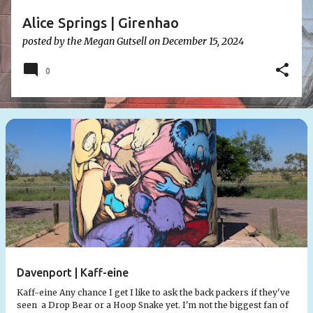
Alice Springs | Girenhao
posted by the
Megan Gutsell
on
December 15, 2024
0
Davenport | Kaff-eine
Kaff-eine Any chance I get I like to ask the back packers if they've
seen a Drop Bear or a Hoop Snake yet. I'm not the biggest fan of