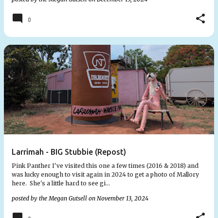
0
Larrimah - BIG Stubbie (Repost)
Pink Panther I've visited this one a few times (2016 & 2018) and
was lucky enough to visit again in 2024 to get a photo of Mallory
here. She's a little hard to see gi…
posted by the
Megan Gutsell
on
November 13, 2024