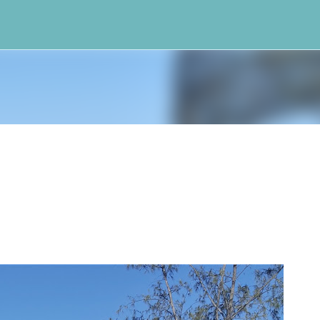
Skip to main content