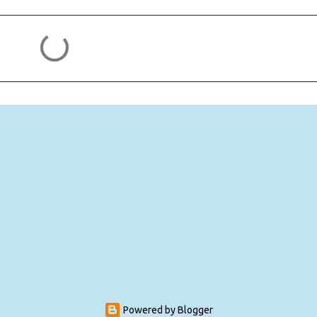
Powered by Blogger