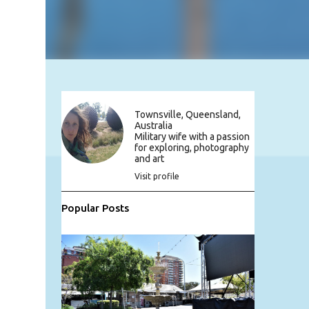
Townsville, Queensland,
Australia
Military wife with a passion
for exploring, photography
and art
Visit profile
Popular Posts