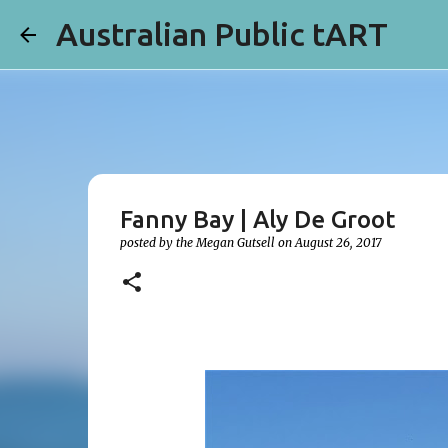
Australian Public tART
Fanny Bay | Aly De Groot
posted by the
Megan Gutsell
on
August 26, 2017