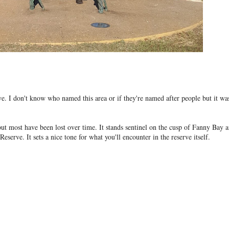
. I don't know who named this area or if they're named after people but it wa
 but most have been lost over time. It stands sentinel on the cusp of Fanny Bay 
eserve. It sets a nice tone for what you'll encounter in the reserve itself.