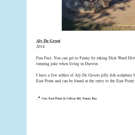
Aly De Groot
2014
Fun Fact: You can get to Fanny by taking Dick Ward Drive
running joke when living in Darwin.
I have a few selfies of Aly De Groots jelly fish sculpture
East Point and can be found at the entry to the East Point R
📍
Crn: East Point & Colivas Rd, Fanny Bay