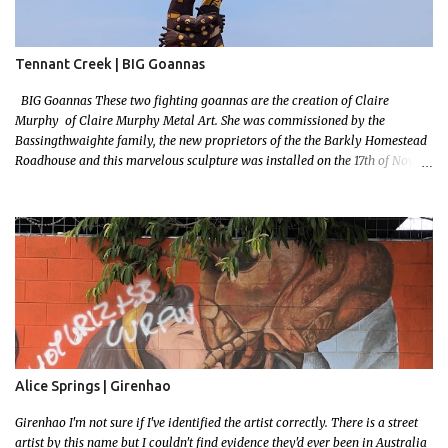
Tennant Creek | BIG Goannas
BIG Goannas These two fighting goannas are the creation of Claire
Murphy of Claire Murphy Metal Art. She was commissioned by the
Bassingthwaighte family, the new proprietors of the the Barkly Homestead
Roadhouse and this marvelous sculpture was installed on the 17th of Nov,
2022. Now, the Barkley Homestead doesn't have much in the way of an
address but these magnificent goannas are unmissable and will mark the
entrance for the homestead should you need a break. We stopped here for
lunch and had a burger and a cold drink which was sorely needed after a
hot day in the car. My 11 month old wasn't too happy about the sunshine in
her face but I'm glad I took this photo! This is Mallys 3rd BIG Thing Photo!
Go Mally Go!
Alice Springs | Girenhao
Girenhao I'm not sure if I've identified the artist correctly. There is a street
artist by this name but I couldn't find evidence they'd ever been in Australia