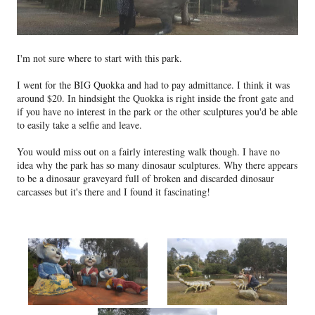
I'm not sure where to start with this park.
I went for the BIG Quokka and had to pay admittance. I think it was
around $20. In hindsight the Quokka is right inside the front gate and
if you have no interest in the park or the other sculptures you'd be able
to easily take a selfie and leave.
You would miss out on a fairly interesting walk though. I have no
idea why the park has so many dinosaur sculptures. Why there appears
to be a dinosaur graveyard full of broken and discarded dinosaur
carcasses but it's there and I found it fascinating!