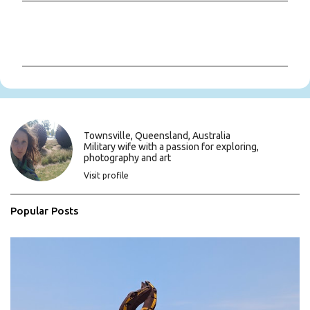
C
o
m
m
e
n
t
s
Townsville, Queensland, Australia
Military wife with a passion for exploring,
photography and art
Visit profile
Popular Posts