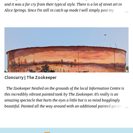
and it was a far cry from their typical style. There is a lot of street art in
Alice Springs. Since I'm still in catch up mode I will simply post my
favourite, this creative and strange wall by Girenhao. I'll strive to post the
mammoth collection Alice Springs has when I've caught up and posted a
few towns and categories I'm excited to share more. There's a few other
small murals on the walls surrounding the Jump Inn Alice Budget
Accommodation but none as grand as this one!
Cloncurry | The Zookeeper
The Zookeeper Nestled on the grounds of the local Information Centre is
this incredibly vibrant painted tank by The Zookeeper. It's really is an
amazing spectacle that hurts the eyes a little but is so mind bogglingly
beautiful. Painted all the way around with an additional painted garden
shed this tank was possibly my favourite artwork in Cloncurry. The
artwork is a 2024 addition to Cloncurry's public Art portfolio and is a
tribute to the 2019 floods that saw devastating floods decimate cattle
populations. The tank also features the old railway ambulance that played