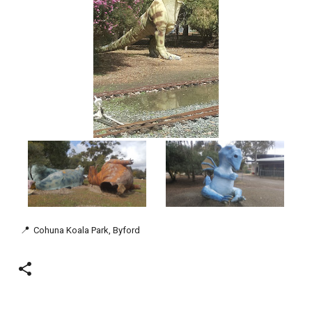
📍
Cohuna Koala Park, Byford