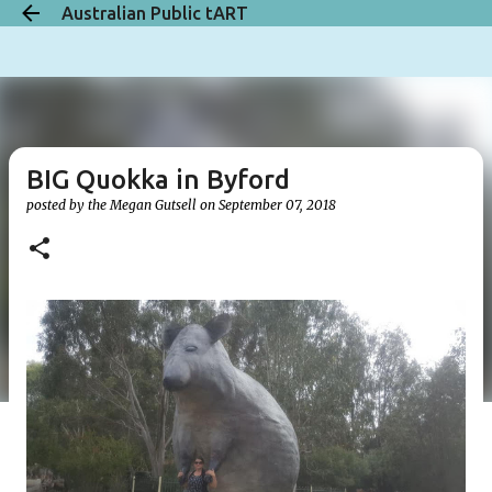
Australian Public tART
Skip to main content
BIG Quokka in Byford
posted by the
Megan Gutsell
on
September 07, 2018