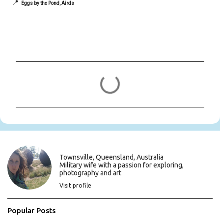
📍
Eggs by the Pond, Airds
C
o
m
m
e
n
t
s
Townsville, Queensland, Australia
Military wife with a passion for exploring,
photography and art
Visit profile
Popular Posts