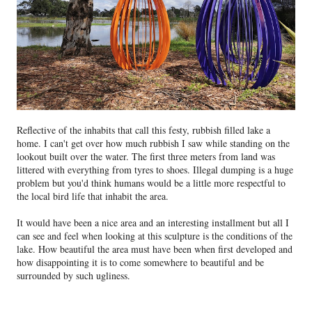
Reflective of the inhabits that call this festy, rubbish filled lake a
home. I can't get over how much rubbish I saw while standing on the
lookout built over the water. The first three meters from land was
littered with everything from tyres to shoes. Illegal dumping is a huge
problem but you'd think humans would be a little more respectful to
the local bird life that inhabit the area.
It would have been a nice area and an interesting installment but all I
can see and feel when looking at this sculpture is the conditions of the
lake. How beautiful the area must have been when first developed and
how disappointing it is to come somewhere to beautiful and be
surrounded by such ugliness.