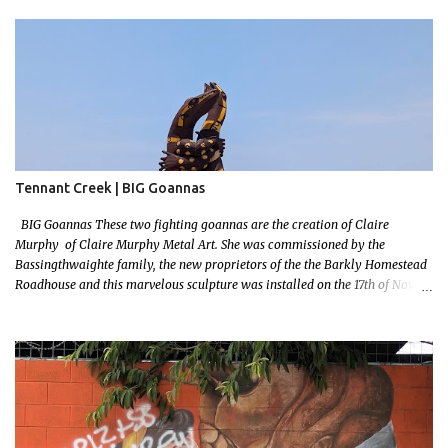
Tennant Creek | BIG Goannas
BIG Goannas These two fighting goannas are the creation of Claire
Murphy of Claire Murphy Metal Art. She was commissioned by the
Bassingthwaighte family, the new proprietors of the the Barkly Homestead
Roadhouse and this marvelous sculpture was installed on the 17th of Nov,
2022. Now, the Barkley Homestead doesn't have much in the way of an
address but these magnificent goannas are unmissable and will mark the
entrance for the homestead should you need a break. We stopped here for
lunch and had a burger and a cold drink which was sorely needed after a
hot day in the car. My 11 month old wasn't too happy about the sunshine in
her face but I'm glad I took this photo! This is Mallys 3rd BIG Thing Photo!
Go Mally Go!