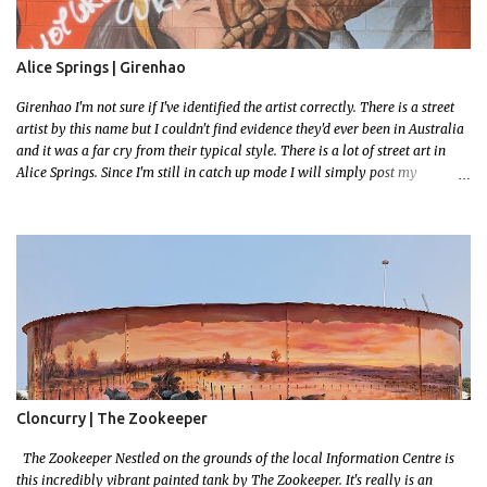
Alice Springs | Girenhao
Girenhao I'm not sure if I've identified the artist correctly. There is a street
artist by this name but I couldn't find evidence they'd ever been in Australia
and it was a far cry from their typical style. There is a lot of street art in
Alice Springs. Since I'm still in catch up mode I will simply post my
favourite, this creative and strange wall by Girenhao. I'll strive to post the
mammoth collection Alice Springs has when I've caught up and posted a
few towns and categories I'm excited to share more. There's a few other
small murals on the walls surrounding the Jump Inn Alice Budget
Accommodation but none as grand as this one!
Cloncurry | The Zookeeper
The Zookeeper Nestled on the grounds of the local Information Centre is
this incredibly vibrant painted tank by The Zookeeper. It's really is an