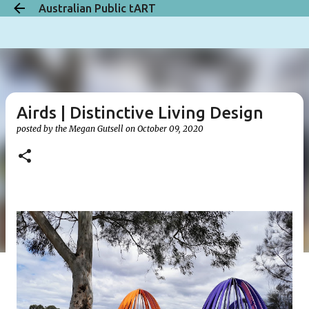
Australian Public tART
Skip to main content
Airds | Distinctive Living Design
posted by the
Megan Gutsell
on
October 09, 2020