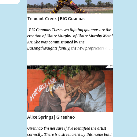
Tennant Creek | BIG Goannas
BIG Goannas These two fighting goannas are the
creation of Claire Murphy of Claire Murphy Metal
Art. She was commissioned by the
Bassingthwaighte family, the new proprietors of
the the Barkly Homestead Roadhouse and this
marvelous sculpture was installed on the 17th of
Nov, 2022. Now, the Barkley Homestead doesn't
have much in the way of an address but these
magnificent goannas are unmissable and will
mark the entrance for the homestead should you
need a break. We stopped here for lunch and had a
burger and a cold drink which was sorely needed
after a hot day in the car. My 11 month old wasn't
too happy about the sunshine in her face but I'm
glad I took this photo! This is Mallys 3rd BIG
Alice Springs | Girenhao
Thing Photo! Go Mally Go!
Girenhao I'm not sure if I've identified the artist
correctly. There is a street artist by this name but I