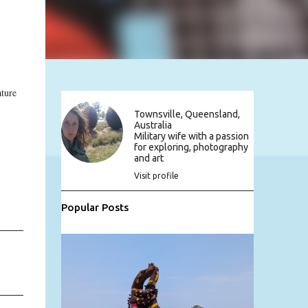
ture
Townsville, Queensland,
Australia
Military wife with a passion
for exploring, photography
and art
Visit profile
Popular Posts