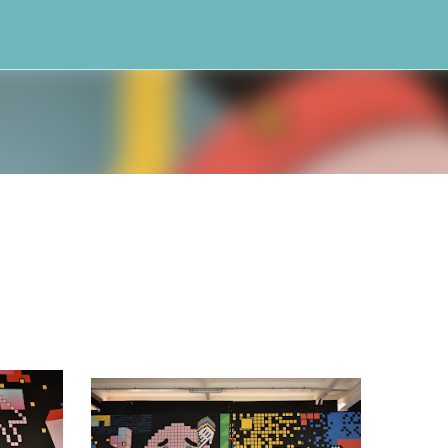
Skip to main content