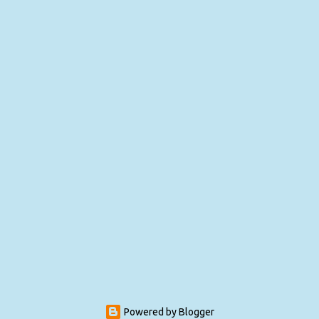
Powered by Blogger