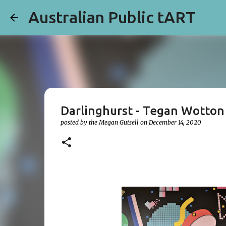
Australian Public tART
Darlinghurst - Tegan Wotton
posted by the
Megan Gutsell
on
December 14, 2020