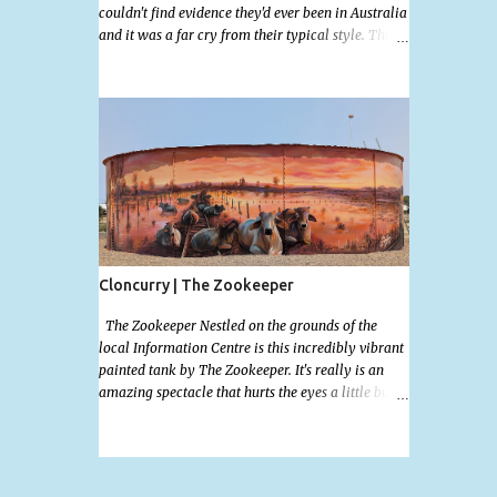
couldn't find evidence they'd ever been in Australia
and it was a far cry from their typical style. There
is a lot of street art in Alice Springs. Since I'm still
in catch up mode I will simply post my favourite,
this creative and strange wall by Girenhao. I'll
strive to post the mammoth collection Alice
Springs has when I've caught up and posted a few
towns and categories I'm excited to share more.
There's a few other small murals on the walls
surrounding the Jump Inn Alice Budget
Accommodation but none as grand as this one!
Cloncurry | The Zookeeper
The Zookeeper Nestled on the grounds of the
local Information Centre is this incredibly vibrant
painted tank by The Zookeeper. It's really is an
amazing spectacle that hurts the eyes a little but is
so mind bogglingly beautiful. Painted all the way
around with an additional painted garden shed
this tank was possibly my favourite artwork in
Cloncurry. The artwork is a 2024 addition to