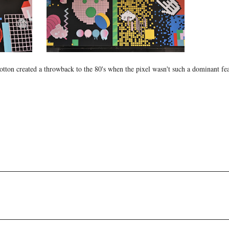
ton created a throwback to the 80's when the pixel wasn't such a dominant fea