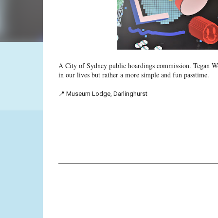
A City of Sydney public hoardings commission. Tegan Wot
in our lives but rather a more simple and fun passtime.
📍 Museum Lodge, Darlinghurst
C
o
m
m