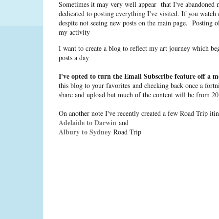
Sometimes it may very well appear that I've abandoned m
dedicated to posting everything I've visited. If you watch
despite not seeing new posts on the main page. Posting o
my activity
I want to create a blog to reflect my art journey which b
posts a day
I've opted to turn the Email Subscribe feature off a m
this blog to your favorites and checking back once a fortn
share and upload but much of the content will be from 20
On another note I've recently created a few Road Trip itine
Adelaide to Darwin
and
Albury to Sydney
Road Trip