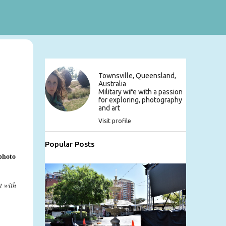
Townsville, Queensland,
Australia
Military wife with a passion
for exploring, photography
and art
Visit profile
Popular Posts
photo
t with