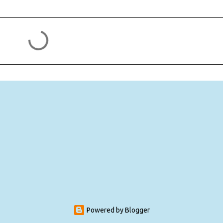
Powered by Blogger