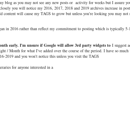
y blog as you may not see any new posts or activity for weeks but I assure yo
 closely you will notice my 2016, 2017, 2018 and 2019 archives increase in post
ld content will cause my TAGS to grow but unless you're looking you may not 
egan in 2016 rather than reflect my commitment to posting which is typically 5-
onth early. I'm unsure if Google will allow 3rd party widgets to
I suggest 
ight / Month for what I've added over the course of the period. I have so much 
16-2019 and you won't notice this unless you visit the TAGS
raries for anyone interested in a