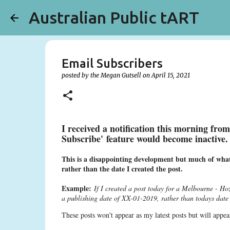
Australian Public tART
Email Subscribers
posted by the
Megan Gutsell
on
April 15, 2021
I received a notification this morning fro
Subscribe' feature would become inactive
This is a disappointing development but much of what 
rather than the date I created the post.
Example:
If I created a post today for a Melbourne - H
a publishing date of XX-01-2019, rather than todays dat
These posts won't appear as my latest posts but will ap