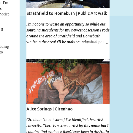
u I'm
s
Strathfield to Homebush | Public Art walk
notice
I'm not one to waste an opportunity so while out
10
sourcing succulents for my newest obsession I rode
around the area of Strathfield and Homebush
whilst in the area! I'll be making individual posts
adding
for each of these photographs with the location
to
information over the next few days but most you'll
be able to locate easily enough via the photos and
the clues within them. I exited the Strathfield
Station at 12:30 and had my Gumtree appointment
at 2pm so had to stay close to the station area. I
needed to exit the Everton Rd exit but the police
were stationed at the Everton Rd station tap off
terminals. I didn't want to temp fate by passing
bored Police Officers with an illegal scooter so I
exited Albert Rd. The exit opened to a wonderful
Alice Springs | Girenhao
congregation garden with a water fountain
feature . I took a few photos but the stage they had
Girenhao I'm not sure if I've identified the artist
set up really ruined the photo. I also scoured the
correctly. There is a street artist by this name but I
garden for free succulent leaves but didn't have
couldn't find evidence they'd ever been in Australia