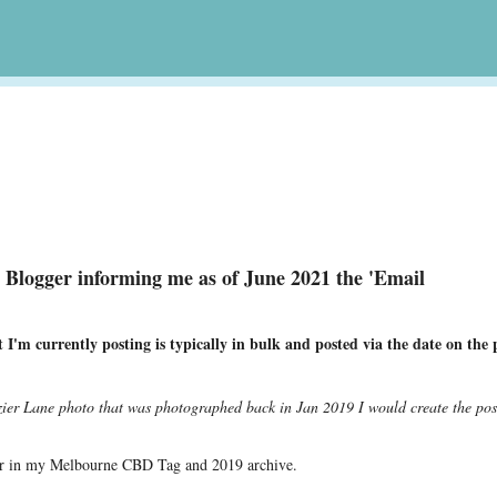
Skip to main content
m Blogger informing me as of June 2021 the 'Email
.
I'm currently posting is typically in bulk and posted via the date on the 
ozier Lane photo that was photographed back in Jan 2019 I would create the pos
e
pear in my Melbourne CBD Tag and 2019 archive.