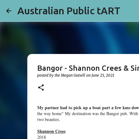
Australian Public tART
Bangor - Shannon Crees & Si
posted by the
Megan Gutsell
on
June 25, 2021
My partner had to pick up a boat part a few kms dow
the way home" My destination was the Bangor pub. With a 
two beauties.
Shannon Crees
2018