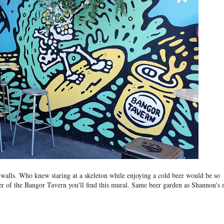
b walls. Who knew staring at a skeleton while enjoying a cold beer would be so
er of the Bangor Tavern you'll find this mural. Same beer garden as Shannon's 