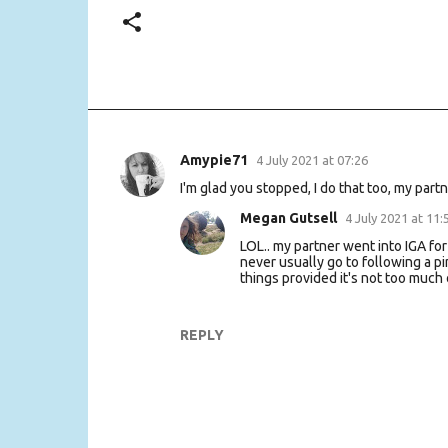
Amypie71
4 July 2021 at 07:26
C
I'm glad you stopped, I do that too, my partn
o
m
Megan Gutsell
4 July 2021 at 11:
m
LOL.. my partner went into IGA for
never usually go to following a p
e
things provided it's not too much o
n
t
REPLY
s