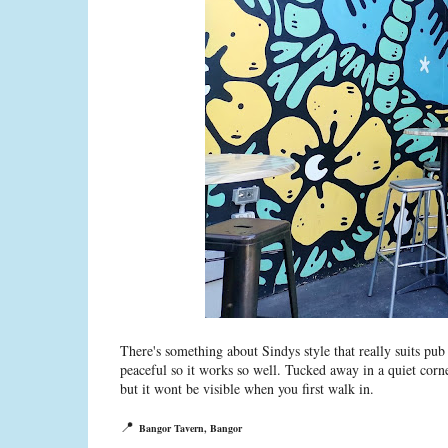
There's something about Sindys style that really suits pu
peaceful so it works so well. Tucked away in a quiet corn
but it wont be visible when you first walk in.
📍
Bangor Tavern, Bangor