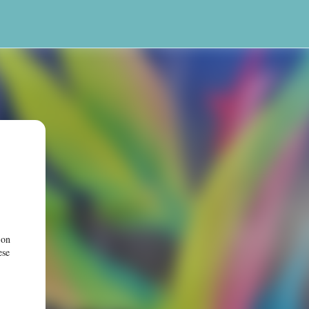
 on
ese