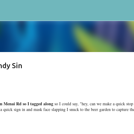
Skip to main content
ndy Sin
n Menai Rd so I tagged along
so I could say, "hey, can we make a quick stop
quick sign in and mask face slapping I snuck to the beer garden to capture th