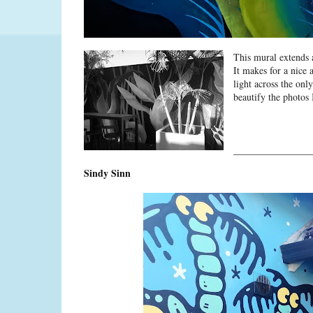
This mural extends 
It makes for a nice 
light across the onl
beautify the photos 
________________
Sindy Sinn