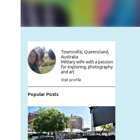
Townsville, Queensland,
Australia
Military wife with a passion
for exploring, photography
and art
Visit profile
Popular Posts