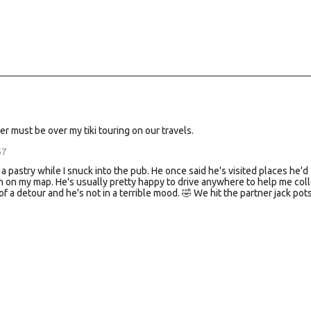
er must be over my tiki touring on our travels.
57
 a pastry while I snuck into the pub. He once said he's visited places he'd
in on my map. He's usually pretty happy to drive anywhere to help me coll
f a detour and he's not in a terrible mood. 🤣 We hit the partner jack pots