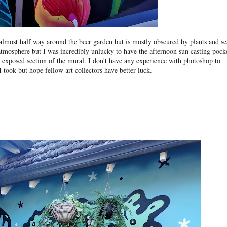
almost half way around the beer garden but is mostly obscured by plants and se
atmosphere but I was incredibly unlucky to have the afternoon sun casting pock
y exposed section of the mural. I don't have any experience with photoshop to
I took but hope fellow art collectors have better luck.
________________________________________________________________