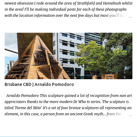
newest obsession I rode around the area of Strathfield and Homebush whilst
in the area! I'll be making individual posts for each of these photographs
with the location information over the next few days but most you'll be able
to locate easily enough via the photos and the clues within them. I exited
the Strathfield Station at 12:30 and had my Gumtree appointment at 2pm so
had to stay close to the station area. I needed to exit the Everton Rd exit but
the police were stationed at the Everton Rd station tap off terminals. I didn't
want to temp fate by passing bored Police Officers with an illegal scooter
so I exited Albert Rd. The exit opened to a wonderful congregation garden
with a water fountain feature . I took a few photos but the stage they had
set up really ruined the photo. I also scoured the garden for free succulent
leaves but didn't have any luck. My first item was a WWI Sculptu...
Brisbane CBD | Arnaldo Pomodoro
Arnaldo Pomodoro This sculpture gained a lot of recognition from non art
appreciators thanks to the more modern Dr Who tv series. The sculpture is
titled 'Forme del Mito' It's a set of four bronze sculptures all representing an
element, in this case, a person from an ancient Greek myth... from the
bronze age! I grew up reading a lot! I loved mythology so this sculpture was
a no brainer when it came to picking a favourite. Let me set some context!
The myth starts with the wedding of Peleus (the King of Phthia) and Thetis