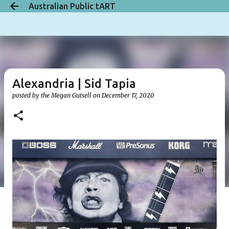
Australian Public tART
Skip to main content
Alexandria | Sid Tapia
posted by the
Megan Gutsell
on
December 17, 2020