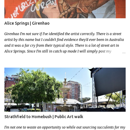
Alice Springs | Girenhao
Girenhao I'm not sure if I've identified the artist correctly. There is a street
artist by this name but I couldn't find evidence they'd ever been in Australia
and it was a far cry from their typical style. There is a lot of street art in
Alice Springs. Since I'm still in catch up mode I will simply post my
favourite, this creative and strange wall by Girenhao. I'll strive to post the
mammoth collection Alice Springs has when I've caught up and posted a
few towns and categories I'm excited to share more. There's a few other
small murals on the walls surrounding the Jump Inn Alice Budget
Accommodation but none as grand as this one!
Strathfield to Homebush | Public Art walk
I'm not one to waste an opportunity so while out sourcing succulents for my