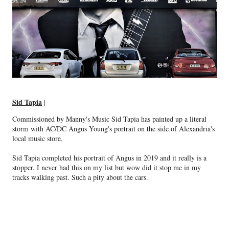
Sid Tapia
|
Commissioned by Manny's Music Sid Tapia has painted up a literal
storm with AC/DC Angus Young's portrait on the side of Alexandria's
local music store.
Sid Tapia completed his portrait of Angus in 2019 and it really is a
stopper. I never had this on my list but wow did it stop me in my
tracks walking past. Such a pity about the cars.