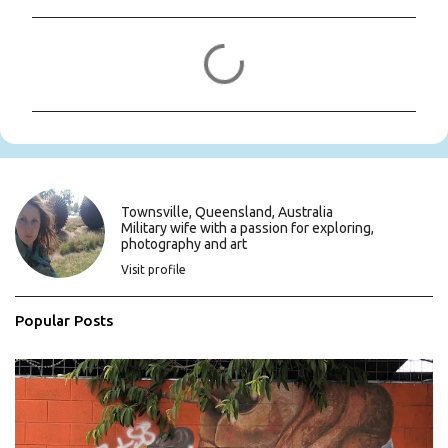
C
o
m
m
e
n
t
s
Townsville, Queensland, Australia
Military wife with a passion for exploring,
photography and art
Visit profile
Popular Posts