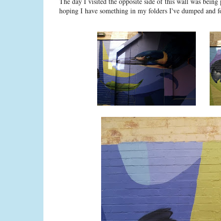
The day I visited the opposite side of this wall was being 
hoping I have something in my folders I've dumped and f