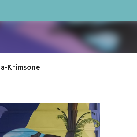
Skip to main content
 a-Krimsone