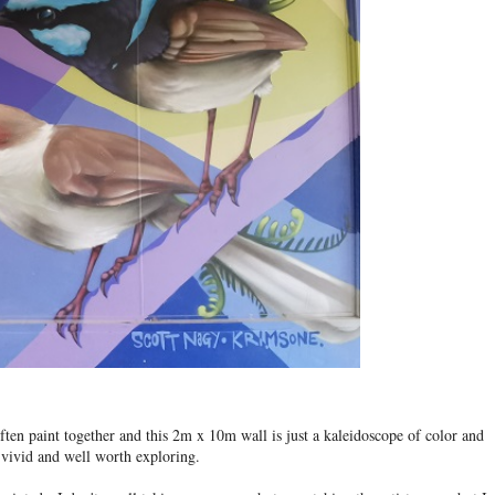
en paint together and this 2m x 10m wall is just a kaleidoscope of color and
te vivid and well worth exploring.