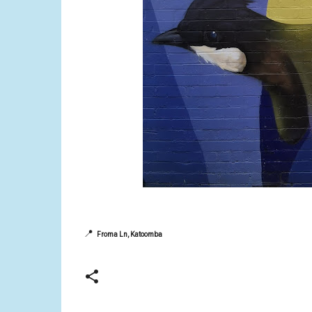
📍
Froma Ln, Katoomba