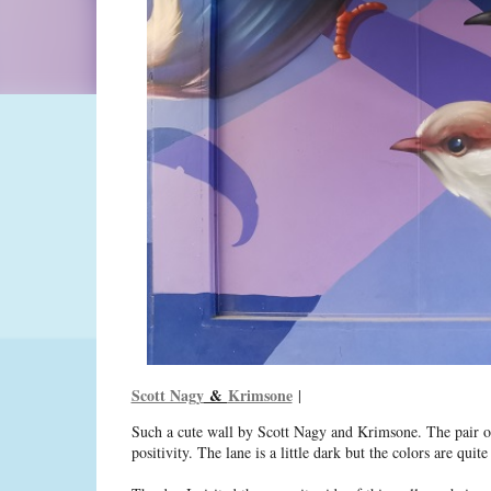
Scott Nagy
&
Krimsone
|
Such a cute wall by Scott Nagy and Krimsone. The pair oft
positivity. The lane is a little dark but the colors are qui