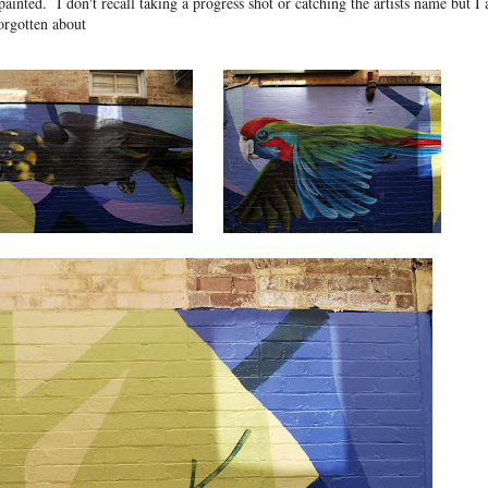
painted. I don't recall taking a progress shot or catching the artists name but I
orgotten about