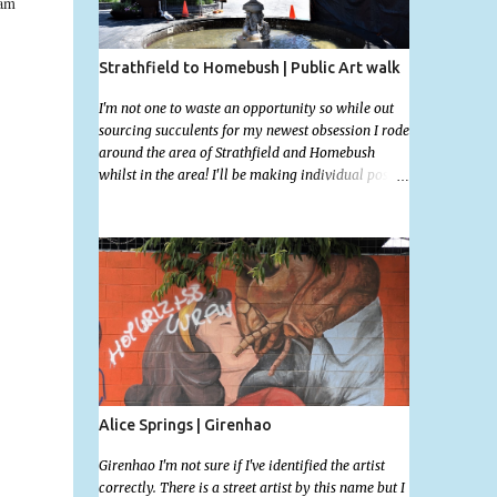
 am
Strathfield to Homebush | Public Art walk
I'm not one to waste an opportunity so while out
sourcing succulents for my newest obsession I rode
around the area of Strathfield and Homebush
whilst in the area! I'll be making individual posts
for each of these photographs with the location
information over the next few days but most you'll
be able to locate easily enough via the photos and
the clues within them. I exited the Strathfield
Station at 12:30 and had my Gumtree appointment
at 2pm so had to stay close to the station area. I
needed to exit the Everton Rd exit but the police
were stationed at the Everton Rd station tap off
terminals. I didn't want to temp fate by passing
bored Police Officers with an illegal scooter so I
exited Albert Rd. The exit opened to a wonderful
Alice Springs | Girenhao
congregation garden with a water fountain
feature . I took a few photos but the stage they had
Girenhao I'm not sure if I've identified the artist
set up really ruined the photo. I also scoured the
correctly. There is a street artist by this name but I