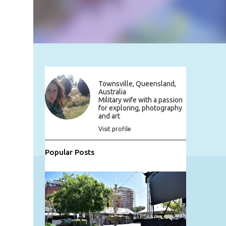
Townsville, Queensland,
Australia
Military wife with a passion
for exploring, photography
and art
Visit profile
Popular Posts