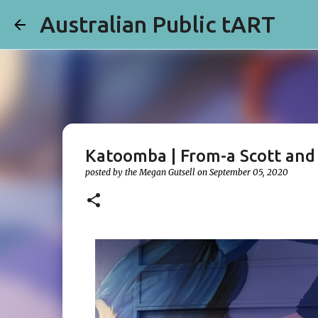
Australian Public tART
Katoomba | From-a Scott and
posted by the
Megan Gutsell
on
September 05, 2020