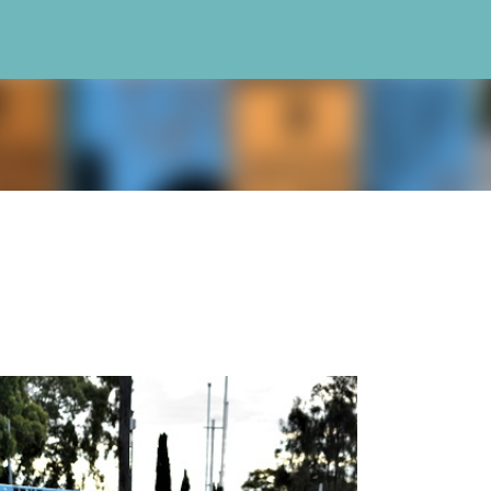
Skip to main content