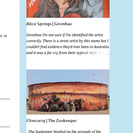
Alice Springs | Girenhao
t in
Girenhao I'm not sure if I've identified the artist
correctly. There is a street artist by this name but I
couldn't find evidence they'd ever been in Australia
and it was a far cry from their typical style. There
is a lot of street art in Alice Springs. Since I'm still
in catch up mode I will simply post my favourite,
this creative and strange wall by Girenhao. I'll
strive to post the mammoth collection Alice
Springs has when I've caught up and posted a few
towns and categories I'm excited to share more.
There's a few other small murals on the walls
surrounding the Jump Inn Alice Budget
Accommodation but none as grand as this one!
Cloncurry | The Zookeeper
The Zookeeper Nestled on the grounds of the