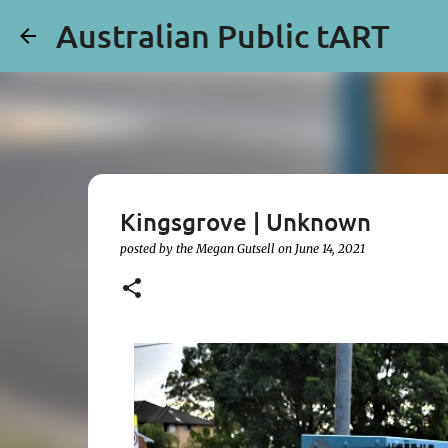
Australian Public tART
Kingsgrove | Unknown
posted by the
Megan Gutsell
on
June 14, 2021