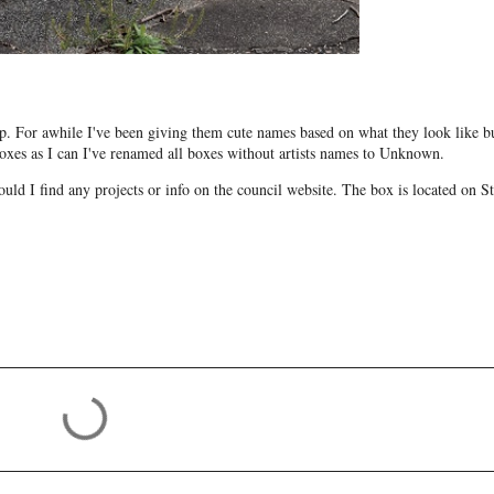
. For awhile I've been giving them cute names based on what they look like bu
e boxes as I can I've renamed all boxes without artists names to Unknown.
uld I find any projects or info on the council website. The box is located on St