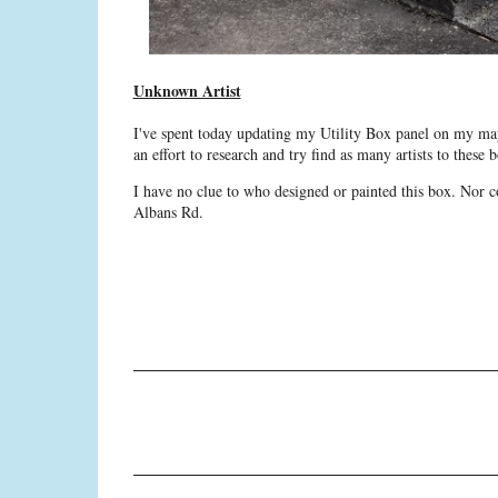
Unknown Artist
I've spent today updating my Utility Box panel on my map
an effort to research and try find as many artists to thes
I have no clue to who designed or painted this box. Nor co
Albans Rd.
C
o
m
m