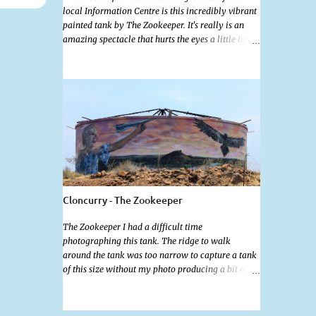
local Information Centre is this incredibly vibrant
painted tank by The Zookeeper. It's really is an
amazing spectacle that hurts the eyes a little but is
so mind bogglingly beautiful. Painted all the way
around with an additional painted garden shed
this tank was possibly my favourite artwork in
Cloncurry. The artwork is a 2024 addition to
Cloncurry's public Art portfolio and is a tribute to
the 2019 floods that saw devastating floods
decimate cattle populations. The tank also
features the old railway ambulance that played a
vital role in outback health and various other
flood scenes.
Cloncurry - The Zookeeper
The Zookeeper I had a difficult time
photographing this tank. The ridge to walk
around the tank was too narrow to capture a tank
of this size without my photo producing a bit of
fish eye. Standing further back wasn't much of an
option as the ground was far from level and being
well below ground level really affected the angle.