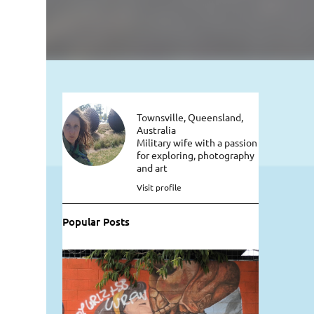
Townsville, Queensland,
Australia
Military wife with a passion
for exploring, photography
and art
Visit profile
Popular Posts