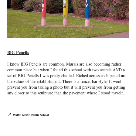
BIG Pencils
I know BIG Pencils are common. Murals are also becoming rather
common place but when I found this school with two
murals
AND a
set of BIG Pencils I was pretty chuffed. Etched across each pencil are
the values of the establishment. There is a fence; bar style. It wont
prevent you from taking a photo but it will prevent you from getting
any closer to this sculpture than the pavement where I stood myself.
📍
Wattle Grove Public School