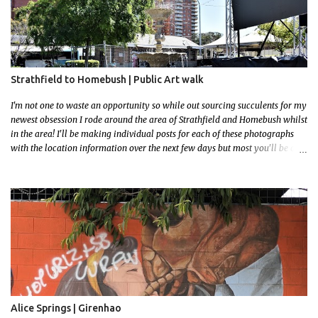
Strathfield to Homebush | Public Art walk
I'm not one to waste an opportunity so while out sourcing succulents for my
newest obsession I rode around the area of Strathfield and Homebush whilst
in the area! I'll be making individual posts for each of these photographs
with the location information over the next few days but most you'll be able
to locate easily enough via the photos and the clues within them. I exited
the Strathfield Station at 12:30 and had my Gumtree appointment at 2pm so
had to stay close to the station area. I needed to exit the Everton Rd exit but
the police were stationed at the Everton Rd station tap off terminals. I didn't
want to temp fate by passing bored Police Officers with an illegal scooter
so I exited Albert Rd. The exit opened to a wonderful congregation garden
with a water fountain feature . I took a few photos but the stage they had
set up really ruined the photo. I also scoured the garden for free succulent
leaves but didn't have any luck. My first item was a WWI Sculptu...
Alice Springs | Girenhao