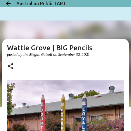
Australian Public tART
Skip to main content
Wattle Grove | BIG Pencils
posted by the
Megan Gutsell
on
September 30, 2021