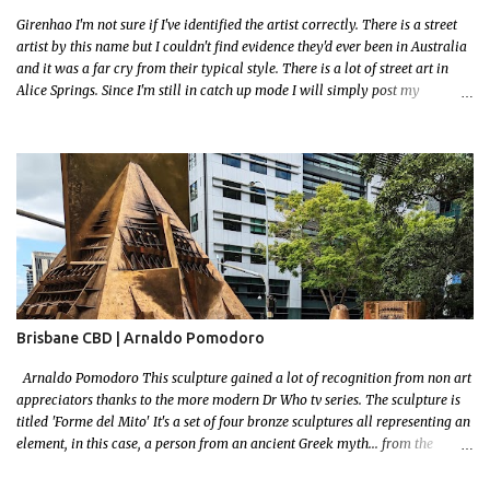
Girenhao I'm not sure if I've identified the artist correctly. There is a street
artist by this name but I couldn't find evidence they'd ever been in Australia
and it was a far cry from their typical style. There is a lot of street art in
Alice Springs. Since I'm still in catch up mode I will simply post my
favourite, this creative and strange wall by Girenhao. I'll strive to post the
mammoth collection Alice Springs has when I've caught up and posted a
few towns and categories I'm excited to share more. There's a few other
small murals on the walls surrounding the Jump Inn Alice Budget
Accommodation but none as grand as this one!
Brisbane CBD | Arnaldo Pomodoro
Arnaldo Pomodoro This sculpture gained a lot of recognition from non art
appreciators thanks to the more modern Dr Who tv series. The sculpture is
titled 'Forme del Mito' It's a set of four bronze sculptures all representing an
element, in this case, a person from an ancient Greek myth... from the
bronze age! I grew up reading a lot! I loved mythology so this sculpture was
a no brainer when it came to picking a favourite. Let me set some context!