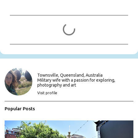
C
o
m
m
e
n
t
s
Townsville, Queensland, Australia
Military wife with a passion for exploring,
photography and art
Visit profile
Popular Posts