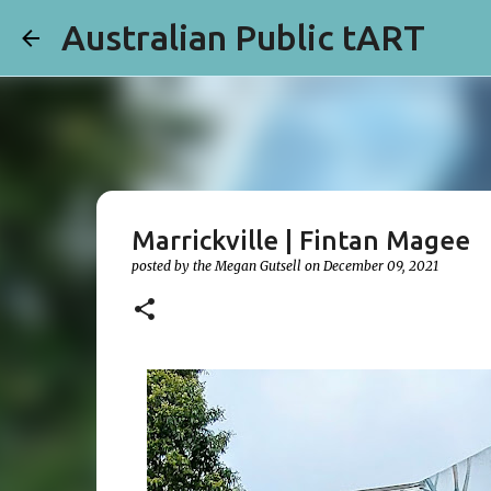
Australian Public tART
Marrickville | Fintan Magee
posted by the
Megan Gutsell
on
December 09, 2021