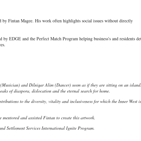
ed by Fintan Magee. His work often highlights social issues without directly
ted by EDGE and the Perfect Match Program helping business's and residents de
ces.
 (Musician) and Dilnigar Alim (Dancer) seem as if they are sitting on an island
eaks of diaspora, dislocation and the eternal search for home.
tributions to the diversity, vitality and inclusiveness for which the Inner West i
mentored and assisted Fintan to create this artwork.
and Settlement Services International Ignite Program.