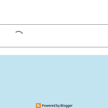
Powered by Blogger