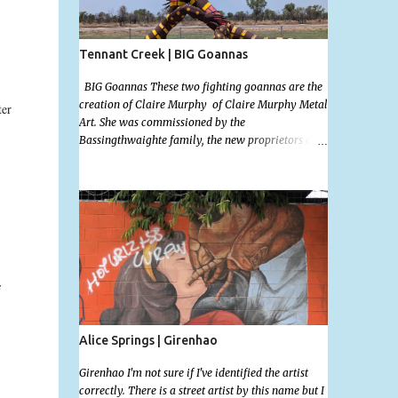
Tennant Creek | BIG Goannas
BIG Goannas These two fighting goannas are the
creation of Claire Murphy of Claire Murphy Metal
ter
Art. She was commissioned by the
Bassingthwaighte family, the new proprietors of
the the Barkly Homestead Roadhouse and this
marvelous sculpture was installed on the 17th of
Nov, 2022. Now, the Barkley Homestead doesn't
have much in the way of an address but these
magnificent goannas are unmissable and will
.
mark the entrance for the homestead should you
need a break. We stopped here for lunch and had a
burger and a cold drink which was sorely needed
s
after a hot day in the car. My 11 month old wasn't
too happy about the sunshine in her face but I'm
glad I took this photo! This is Mallys 3rd BIG
Alice Springs | Girenhao
Thing Photo! Go Mally Go!
Girenhao I'm not sure if I've identified the artist
correctly. There is a street artist by this name but I