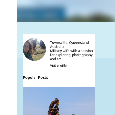
Townsville, Queensland,
Australia
Military wife with a passion
for exploring, photography
and art
Visit profile
Popular Posts