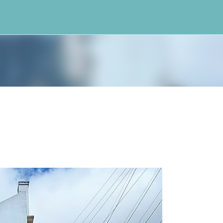
Skip to main content