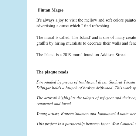
Fintan Magee
It's always a joy to visit the mellow and soft colors paint
advertising a cause which I find refreshing.
The mural is called 'The Island' and is one of many crea
graffiti by hiring muralists to decorate their walls and fen
The Island is a 2019 mural found on Addison Street
The plaque reads
Surrounded by pieces of traditional dress, Shohrat Tursun
Dilnigar holds a branch of broken driftwood. This work sp
The artwork highlights the talents of refugees and their con
renowned and loved.
Young artists, Raneen Shamon and Emmanuel Asante were 
This project is a partnership between Inner West Council 