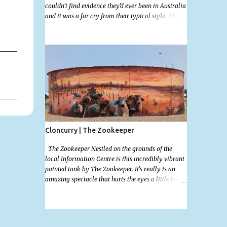
couldn't find evidence they'd ever been in Australia
and it was a far cry from their typical style. There
is a lot of street art in Alice Springs. Since I'm still
in catch up mode I will simply post my favourite,
this creative and strange wall by Girenhao. I'll
strive to post the mammoth collection Alice
Springs has when I've caught up and posted a few
towns and categories I'm excited to share more.
There's a few other small murals on the walls
surrounding the Jump Inn Alice Budget
Accommodation but none as grand as this one!
Cloncurry | The Zookeeper
The Zookeeper Nestled on the grounds of the
local Information Centre is this incredibly vibrant
painted tank by The Zookeeper. It's really is an
amazing spectacle that hurts the eyes a little but is
so mind bogglingly beautiful. Painted all the way
around with an additional painted garden shed
this tank was possibly my favourite artwork in
Cloncurry. The artwork is a 2024 addition to