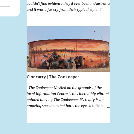
couldn't find evidence they'd ever been in Australia
and it was a far cry from their typical style. There
is a lot of street art in Alice Springs. Since I'm still
in catch up mode I will simply post my favourite,
this creative and strange wall by Girenhao. I'll
strive to post the mammoth collection Alice
Springs has when I've caught up and posted a few
towns and categories I'm excited to share more.
There's a few other small murals on the walls
surrounding the Jump Inn Alice Budget
Accommodation but none as grand as this one!
Cloncurry | The Zookeeper
The Zookeeper Nestled on the grounds of the
local Information Centre is this incredibly vibrant
painted tank by The Zookeeper. It's really is an
amazing spectacle that hurts the eyes a little but is
so mind bogglingly beautiful. Painted all the way
around with an additional painted garden shed
this tank was possibly my favourite artwork in
Cloncurry. The artwork is a 2024 addition to