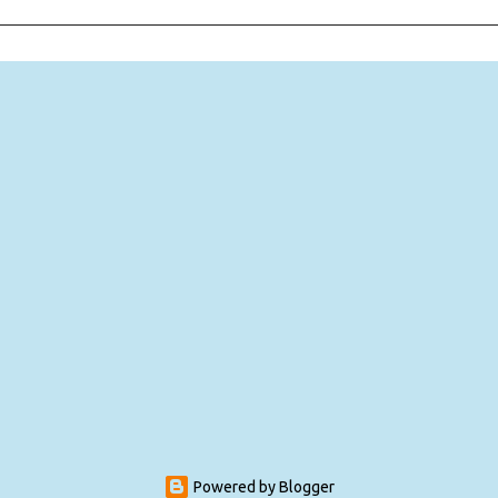
Powered by Blogger