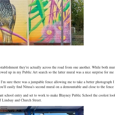
ablishment they're actually across the road from one another. While both mur
howed up in my Public Art search so the latter mural was a nice surprise for me
I'm sure there was a jumpable fence allowing me to take a better photograph I
ou'll easily find Nitusa's second mural on a demountable and close to the fence 
rant school entry and set to work to make Blayney Public School the coolest loo
of Lindsay and Church Street.