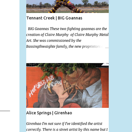
Tennant Creek | BIG Goannas
BIG Goannas These two fighting goannas are the
creation of Claire Murphy of Claire Murphy Metal
Art. She was commissioned by the
Bassingthwaighte family, the new proprietors of
the the Barkly Homestead Roadhouse and this
marvelous sculpture was installed on the 17th of
Nov, 2022. Now, the Barkley Homestead doesn't
have much in the way of an address but these
magnificent goannas are unmissable and will
mark the entrance for the homestead should you
need a break. We stopped here for lunch and had a
burger and a cold drink which was sorely needed
after a hot day in the car. My 11 month old wasn't
too happy about the sunshine in her face but I'm
glad I took this photo! This is Mallys 3rd BIG
Alice Springs | Girenhao
Thing Photo! Go Mally Go!
Girenhao I'm not sure if I've identified the artist
correctly. There is a street artist by this name but I