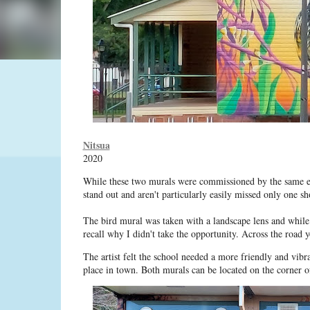
Nitsua
2020
While these two murals were commissioned by the same est
stand out and aren't particularly easily missed only one s
The bird mural was taken with a landscape lens and while 
recall why I didn't take the opportunity. Across the road y
The artist felt the school needed a more friendly and vib
place in town. Both murals can be located on the corner 