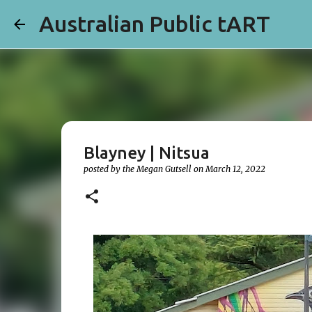
Australian Public tART
Blayney | Nitsua
posted by the
Megan Gutsell
on
March 12, 2022