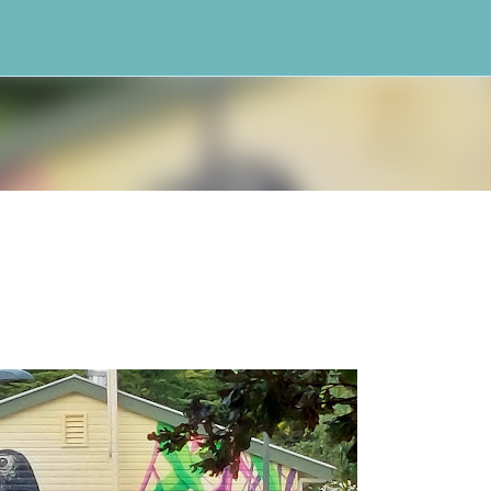
Skip to main content