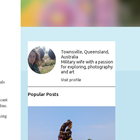
Townsville, Queensland,
Australia
Military wife with a passion
for exploring, photography
and art
Visit profile
als
Popular Posts
 cant
line.
king