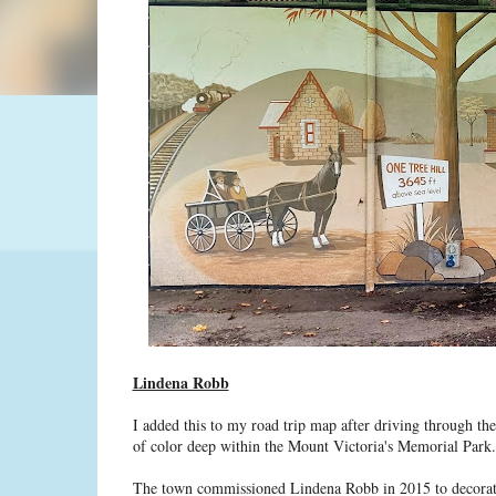
Lindena Robb
I added this to my road trip map after driving through the
of color deep within the Mount Victoria's Memorial Park.
The town commissioned Lindena Robb in 2015 to decorate t