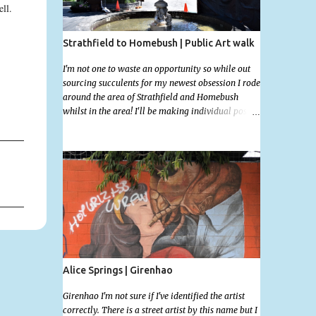
ell.
Strathfield to Homebush | Public Art walk
I'm not one to waste an opportunity so while out
sourcing succulents for my newest obsession I rode
around the area of Strathfield and Homebush
whilst in the area! I'll be making individual posts
for each of these photographs with the location
information over the next few days but most you'll
be able to locate easily enough via the photos and
the clues within them. I exited the Strathfield
Station at 12:30 and had my Gumtree appointment
at 2pm so had to stay close to the station area. I
needed to exit the Everton Rd exit but the police
were stationed at the Everton Rd station tap off
terminals. I didn't want to temp fate by passing
bored Police Officers with an illegal scooter so I
exited Albert Rd. The exit opened to a wonderful
Alice Springs | Girenhao
congregation garden with a water fountain
feature . I took a few photos but the stage they had
Girenhao I'm not sure if I've identified the artist
set up really ruined the photo. I also scoured the
correctly. There is a street artist by this name but I