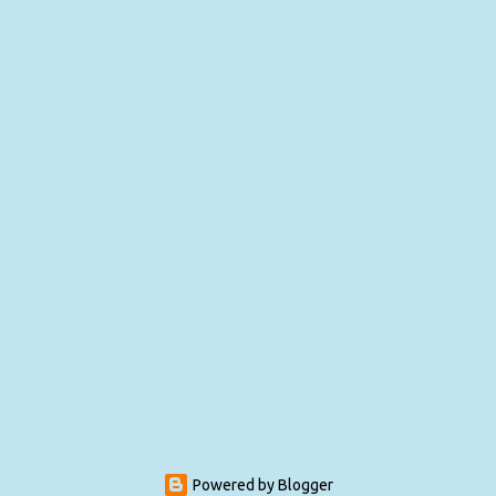
Powered by Blogger