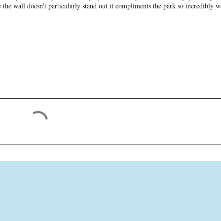
the wall doesn't particularly stand out it compliments the park so incredibly w