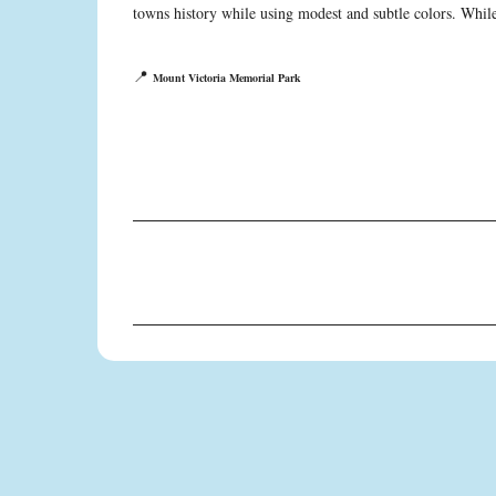
towns history while using modest and subtle colors. While 
📍
Mount Victoria Memorial Park
C
o
m
m
e
n
t
s