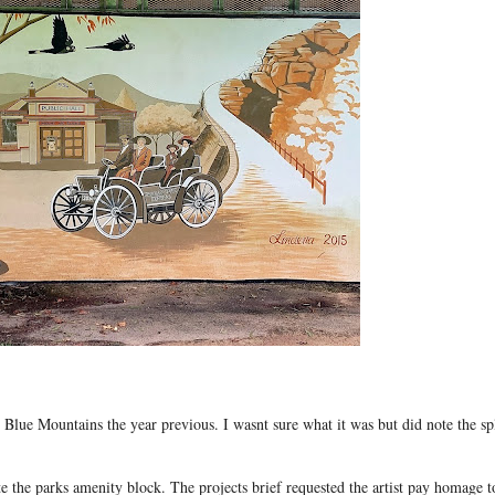
 Blue Mountains the year previous. I wasnt sure what it was but did note the sp
he parks amenity block. The projects brief requested the artist pay homage t