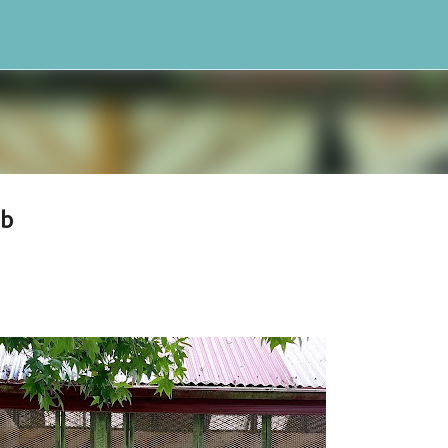
Skip to main content
bb