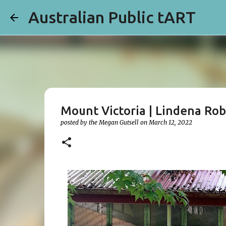
Australian Public tART
Mount Victoria | Lindena Ro
posted by the
Megan Gutsell
on
March 12, 2022