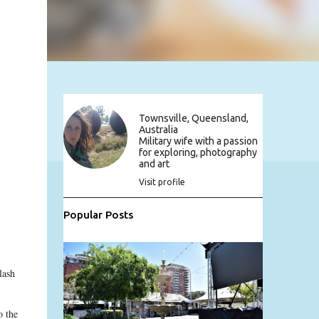
Townsville, Queensland,
Australia
Military wife with a passion
for exploring, photography
and art
Visit profile
Popular Posts
lash
o the