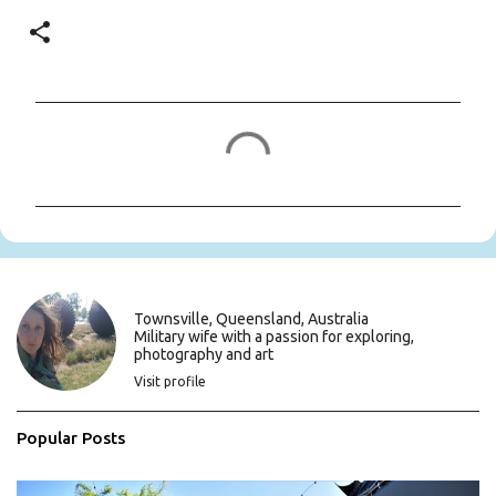
C
o
m
m
e
n
t
s
Townsville, Queensland, Australia
Military wife with a passion for exploring,
photography and art
Visit profile
Popular Posts