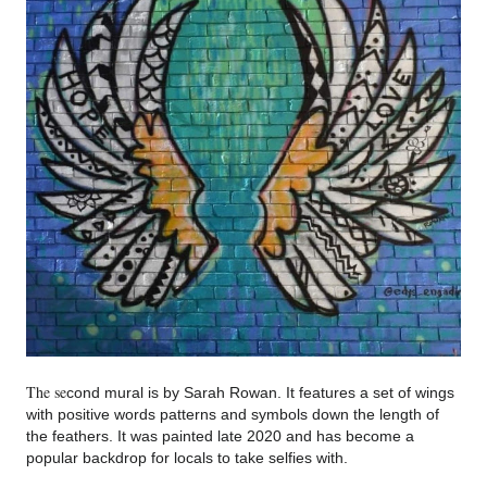
The se
cond mural is by Sarah Rowan. It features a set of wings
with positive words patterns and symbols down the length of
the feathers. It was painted late 2020 and has be
come a
popular ba
ckdrop for lo
cals to take selfies with.