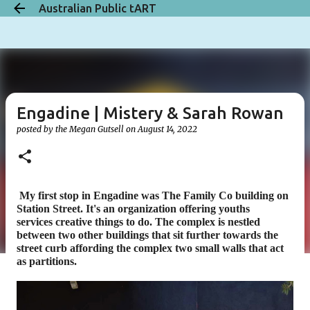
Australian Public tART
Skip to main content
Engadine | Mistery & Sarah Rowan
posted by the
Megan Gutsell
on
August 14, 2022
My first stop in Engadine was
The Family Co building on
Station Street. It's an organization offering youths
servi
ces
creative things to do. The complex is nestled
between two other buildings that sit further towards the
street curb affording the complex two small walls that act
as partitions.