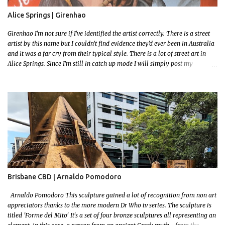
Alice Springs | Girenhao
Girenhao I'm not sure if I've identified the artist correctly. There is a street
artist by this name but I couldn't find evidence they'd ever been in Australia
and it was a far cry from their typical style. There is a lot of street art in
Alice Springs. Since I'm still in catch up mode I will simply post my
favourite, this creative and strange wall by Girenhao. I'll strive to post the
mammoth collection Alice Springs has when I've caught up and posted a
few towns and categories I'm excited to share more. There's a few other
small murals on the walls surrounding the Jump Inn Alice Budget
Accommodation but none as grand as this one!
Brisbane CBD | Arnaldo Pomodoro
Arnaldo Pomodoro This sculpture gained a lot of recognition from non art
appreciators thanks to the more modern Dr Who tv series. The sculpture is
titled 'Forme del Mito' It's a set of four bronze sculptures all representing an