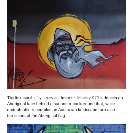
The first mural is by a personal
favorite.
Mistery 973
it depi
cts an
Aboriginal fa
ce behind a sunand a ba
ckground that, while
undoubtable resembles an Australian lands
cape, are also
the
colors of the Aboriginal flag