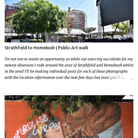
Strathfield to Homebush | Public Art walk
I'm not one to waste an opportunity so while out sourcing succulents for my
newest obsession I rode around the area of Strathfield and Homebush whilst
in the area! I'll be making individual posts for each of these photographs
with the location information over the next few days but most you'll be able
to locate easily enough via the photos and the clues within them. I exited
the Strathfield Station at 12:30 and had my Gumtree appointment at 2pm so
had to stay close to the station area. I needed to exit the Everton Rd exit but
the police were stationed at the Everton Rd station tap off terminals. I didn't
want to temp fate by passing bored Police Officers with an illegal scooter
so I exited Albert Rd. The exit opened to a wonderful congregation garden
with a water fountain feature . I took a few photos but the stage they had
set up really ruined the photo. I also scoured the garden for free succulent
leaves but didn't have any luck. My first item was a WWI Sculptu...