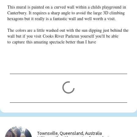
This mural is painted on a curved wall within a childs playground in
Canterbury. It requires a sharp angle to avoid the large 3D climbing
hexagons but it really is a fantastic wall and well worth a visit.
The colors are a little washed out with the sun dipping just behind the
wall but if you visit Cooks River Parkrun yourself you'll be able
to capture this amazing spectacle better than I have
C
o
m
m
e
n
t
s
Townsville, Queensland, Australia