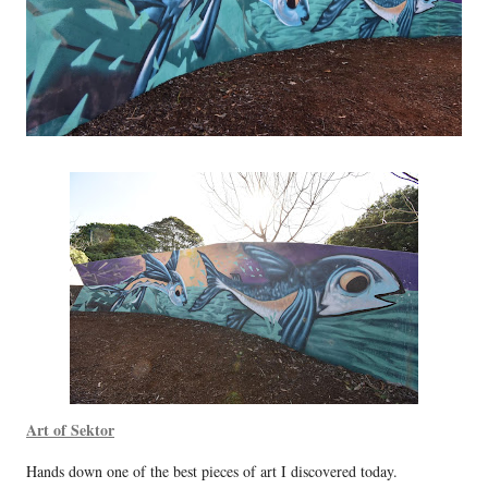
Art of Sektor
Hands down one of the best pieces of art I discovered today.