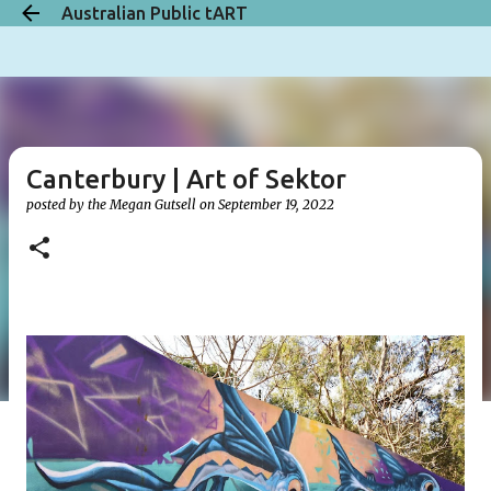
Australian Public tART
Skip to main content
Canterbury | Art of Sektor
posted by the
Megan Gutsell
on
September 19, 2022