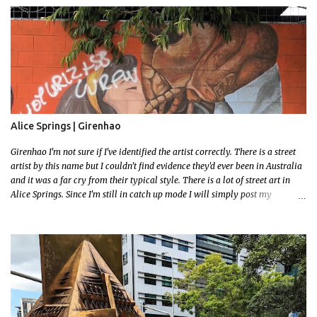
had to stay close to the station area. I needed to exit the Everton Rd exit but
the police were stationed at the Everton Rd station tap off terminals. I didn't
want to temp fate by passing bored Police Officers with an illegal scooter
so I exited Albert Rd. The exit opened to a wonderful congregation garden
with a water fountain feature . I took a few photos but the stage they had
set up really ruined the photo. I also scoured the garden for free succulent
leaves but didn't have any luck. My first item was a WWI Sculptu...
Alice Springs | Girenhao
Girenhao I'm not sure if I've identified the artist correctly. There is a street
artist by this name but I couldn't find evidence they'd ever been in Australia
and it was a far cry from their typical style. There is a lot of street art in
Alice Springs. Since I'm still in catch up mode I will simply post my
favourite, this creative and strange wall by Girenhao. I'll strive to post the
mammoth collection Alice Springs has when I've caught up and posted a
few towns and categories I'm excited to share more. There's a few other
small murals on the walls surrounding the Jump Inn Alice Budget
Accommodation but none as grand as this one!