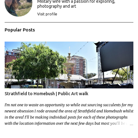
Military wife with a passion for exploring,
photography and art
Visit profile
Popular Posts
Strathfield to Homebush | Public Art walk
I'm not one to waste an opportunity so while out sourcing succulents for my
newest obsession I rode around the area of Strathfield and Homebush whilst
in the area! I'll be making individual posts for each of these photographs
with the location information over the next few days but most you'll be able
to locate easily enough via the photos and the clues within them. I exited
the Strathfield Station at 12:30 and had my Gumtree appointment at 2pm so