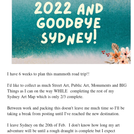
I have 6 weeks to plan this mammoth road trip!!
I'd like to collect as much Street Art, Public Art, Monuments and BIG
Things as I can on the way WHILE completing the rest of my
Sydney Art Map which is only 2/3 complete.
Between work and packing
this doesn't leave me much time so I'll be
taking a break from posting until I've reached the new destination.
I leave Sydney on the 20th of Feb. I don't know how long my art
adventure will be until a rough draught is complete but I expect