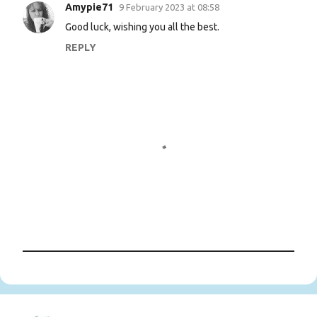
n
Amypie71
9 February 2023 at 08:58
t
Good luck, wishing you all the best.
s
REPLY
P
o
s
t
a