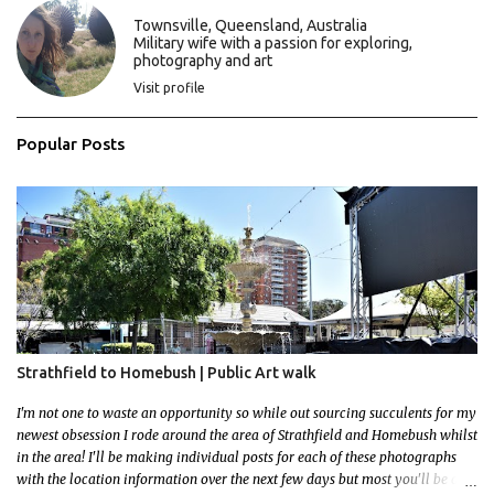
C
Townsville, Queensland, Australia
o
Military wife with a passion for exploring,
m
photography and art
m
e
Visit profile
n
t
Popular Posts
Strathfield to Homebush | Public Art walk
I'm not one to waste an opportunity so while out sourcing succulents for my
newest obsession I rode around the area of Strathfield and Homebush whilst
in the area! I'll be making individual posts for each of these photographs
with the location information over the next few days but most you'll be able