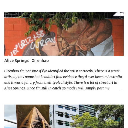
to locate easily enough via the photos and the clues within them. I exited
the Strathfield Station at 12:30 and had my Gumtree appointment at 2pm so
had to stay close to the station area. I needed to exit the Everton Rd exit but
the police were stationed at the Everton Rd station tap off terminals. I didn't
want to temp fate by passing bored Police Officers with an illegal scooter
so I exited Albert Rd. The exit opened to a wonderful congregation garden
with a water fountain feature . I took a few photos but the stage they had
set up really ruined the photo. I also scoured the garden for free succulent
leaves but didn't have any luck. My first item was a WWI Sculptu...
Alice Springs | Girenhao
Girenhao I'm not sure if I've identified the artist correctly. There is a street
artist by this name but I couldn't find evidence they'd ever been in Australia
and it was a far cry from their typical style. There is a lot of street art in
Alice Springs. Since I'm still in catch up mode I will simply post my
favourite, this creative and strange wall by Girenhao. I'll strive to post the
mammoth collection Alice Springs has when I've caught up and posted a
few towns and categories I'm excited to share more. There's a few other
small murals on the walls surrounding the Jump Inn Alice Budget
Accommodation but none as grand as this one!