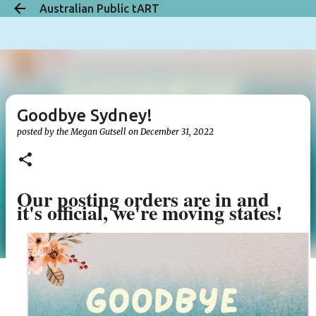
Australian Public tART
Skip to main content
Goodbye Sydney!
posted by the
Megan Gutsell
on
December 31, 2022
Our posting orders are in and
it's official, we're moving states!