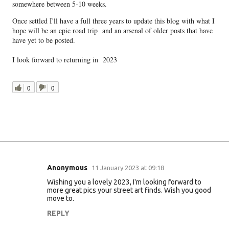
somewhere between 5-10 weeks.
Once settled I'll have a full three years to update this blog with what I
hope will be an epic road trip and an arsenal of older posts that have
have yet to be posted.
I look forward to returning in 2023
0
0
Anonymous
11 January 2023 at 09:18
C
Wishing you a lovely 2023, I'm looking forward to
o
more great pics your street art finds. Wish you good
m
move to.
m
REPLY
e