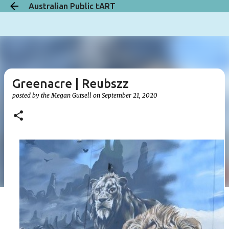
Australian Public tART
Skip to main content
Greenacre | Reubszz
posted by the
Megan Gutsell
on
September 21, 2020