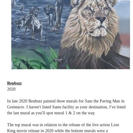
Reubszz
2020
In late 2020 Reubszz painted three murals for Sam the Paving Man in
Greenacre. I haven't listed Sams facility as your destination, I've listed
the last mural as you'll spot mural 1 & 2 on the way.
The top mural was in relation to the release of the live action Lion
King movie release in 2020 while the bottom murals were a