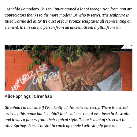
Arnaldo Pomodoro This sculpture gained a lot of recognition from non art
appreciators thanks to the more modern Dr Who tv series. The sculpture is
titled 'Forme del Mito' It's a set of four bronze sculptures all representing an
element, in this case, a person from an ancient Greek myth... from the
bronze age! I grew up reading a lot! I loved mythology so this sculpture was
a no brainer when it came to picking a favourite. Let me set some context!
The myth starts with the wedding of Peleus (the King of Phthia) and Thetis
(a sea nymph and one of 50 daughters of a primordial God, Nereus. Nereus
was the offspring of Gaia (Earth) and her son Pontus (a sea deity) This
probably isn't important to the story but since Gaia is the grandmother of
our Olympian Gods you can imagine when an offspring gets married the
entire family gets invited, including all the Gods and Goddess's Except one..
Eris the Goddess of Discord.. Feeling slighted Eris gifted the couple a golden
apple...
Alice Springs | Girenhao
Girenhao I'm not sure if I've identified the artist correctly. There is a street
artist by this name but I couldn't find evidence they'd ever been in Australia
and it was a far cry from their typical style. There is a lot of street art in
Alice Springs. Since I'm still in catch up mode I will simply post my
favourite, this creative and strange wall by Girenhao. I'll strive to post the