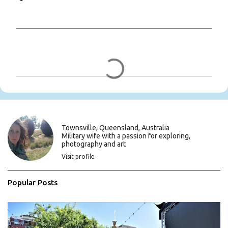
C
o
m
m
e
n
t
s
Townsville, Queensland, Australia
Military wife with a passion for exploring,
photography and art
Visit profile
Popular Posts