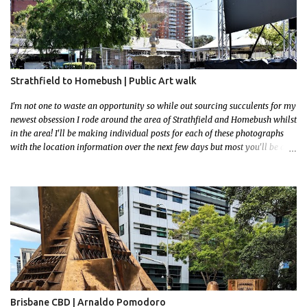
Strathfield to Homebush | Public Art walk
I'm not one to waste an opportunity so while out sourcing succulents for my
newest obsession I rode around the area of Strathfield and Homebush whilst
in the area! I'll be making individual posts for each of these photographs
with the location information over the next few days but most you'll be able
to locate easily enough via the photos and the clues within them. I exited
the Strathfield Station at 12:30 and had my Gumtree appointment at 2pm so
had to stay close to the station area. I needed to exit the Everton Rd exit but
the police were stationed at the Everton Rd station tap off terminals. I didn't
want to temp fate by passing bored Police Officers with an illegal scooter
so I exited Albert Rd. The exit opened to a wonderful congregation garden
with a water fountain feature . I took a few photos but the stage they had
set up really ruined the photo. I also scoured the garden for free succulent
leaves but didn't have any luck. My first item was a WWI Sculptu...
Brisbane CBD | Arnaldo Pomodoro