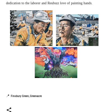
dedication to the laborer and Reubszz love of painting hands.
📍
Finsbury Green, Greenacre