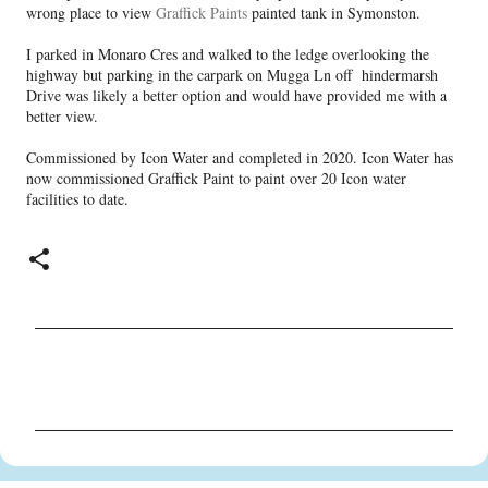
wrong place to view
Graffick Paints
painted tank in Symonston.
I parked in Monaro Cres and walked to the ledge overlooking the
highway but parking in the carpark on Mugga Ln off hindermarsh
Drive was likely a better option and would have provided me with a
better view.
Commissioned by Icon Water and completed in 2020. Icon Water has
now commissioned Graffick Paint to paint over 20 Icon water
facilities to date.
C
o
m
m
e