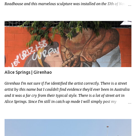
Roadhouse and this marvelous sculpture was installed on the 17th of Nov,
2022. Now, the Barkley Homestead doesn't have much in the way of an
address but these magnificent goannas are unmissable and will mark the
entrance for the homestead should you need a break. We stopped here for
lunch and had a burger and a cold drink which was sorely needed after a
hot day in the car. My 11 month old wasn't too happy about the sunshine in
her face but I'm glad I took this photo! This is Mallys 3rd BIG Thing Photo!
Go Mally Go!
Alice Springs | Girenhao
Girenhao I'm not sure if I've identified the artist correctly. There is a street
artist by this name but I couldn't find evidence they'd ever been in Australia
and it was a far cry from their typical style. There is a lot of street art in
Alice Springs. Since I'm still in catch up mode I will simply post my
favourite, this creative and strange wall by Girenhao. I'll strive to post the
mammoth collection Alice Springs has when I've caught up and posted a
few towns and categories I'm excited to share more. There's a few other
small murals on the walls surrounding the Jump Inn Alice Budget
Accommodation but none as grand as this one!