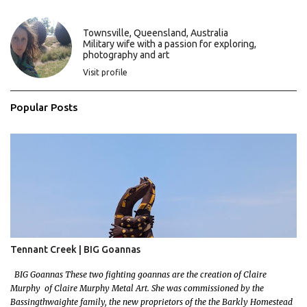
n
t
s
Townsville, Queensland, Australia
Military wife with a passion for exploring,
photography and art
Visit profile
Popular Posts
Tennant Creek | BIG Goannas
BIG Goannas These two fighting goannas are the creation of Claire
Murphy of Claire Murphy Metal Art. She was commissioned by the
Bassingthwaighte family, the new proprietors of the the Barkly Homestead