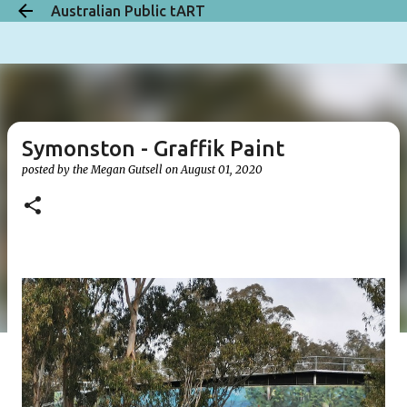
Australian Public tART
Skip to main content
Symonston - Graffik Paint
posted by the
Megan Gutsell
on
August 01, 2020