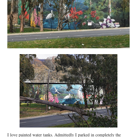
I love painted water tanks. Admittedly I parked in completely the