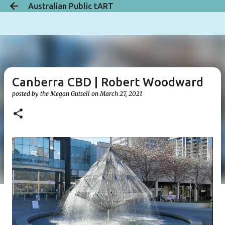
Australian Public tART
Skip to main content
Canberra CBD | Robert Woodward
posted by the
Megan Gutsell
on
March 27, 2021