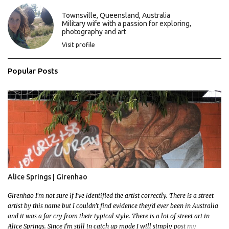
t
s
Townsville, Queensland, Australia
Military wife with a passion for exploring,
photography and art
Visit profile
Popular Posts
Alice Springs | Girenhao
Girenhao I'm not sure if I've identified the artist correctly. There is a street
artist by this name but I couldn't find evidence they'd ever been in Australia
and it was a far cry from their typical style. There is a lot of street art in
Alice Springs. Since I'm still in catch up mode I will simply post my