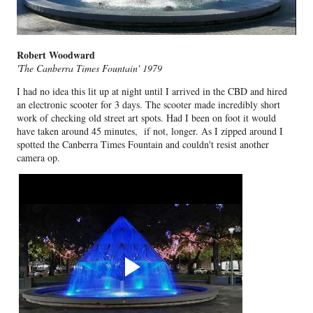
Robert Woodward
'The Canberra Times Fountain' 1979
I had no idea this lit up at night until I arrived in the CBD and hired
an electronic scooter for 3 days. The scooter made incredibly short
work of checking old street art spots. Had I been on foot it would
have taken around 45 minutes, if not, longer. As I zipped around I
spotted the Canberra Times Fountain and couldn't resist another
camera op.