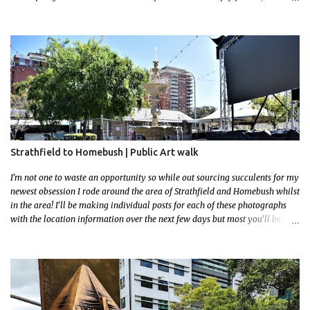
favourite, this creative and strange wall by Girenhao. I'll strive to post the
mammoth collection Alice Springs has when I've caught up and posted a
few towns and categories I'm excited to share more. There's a few other
small murals on the walls surrounding the Jump Inn Alice Budget
Accommodation but none as grand as this one!
Strathfield to Homebush | Public Art walk
I'm not one to waste an opportunity so while out sourcing succulents for my
newest obsession I rode around the area of Strathfield and Homebush whilst
in the area! I'll be making individual posts for each of these photographs
with the location information over the next few days but most you'll be able
to locate easily enough via the photos and the clues within them. I exited
the Strathfield Station at 12:30 and had my Gumtree appointment at 2pm so
had to stay close to the station area. I needed to exit the Everton Rd exit but
the police were stationed at the Everton Rd station tap off terminals. I didn't
want to temp fate by passing bored Police Officers with an illegal scooter
so I exited Albert Rd. The exit opened to a wonderful congregation garden