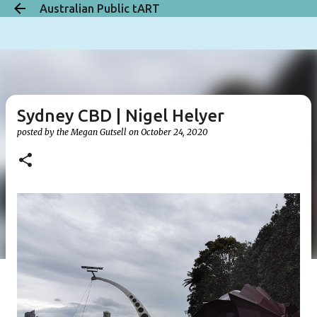
Australian Public tART
Skip to main content
Sydney CBD | Nigel Helyer
posted by the
Megan Gutsell
on
October 24, 2020