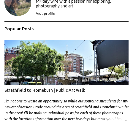
Military wife with a passion for exploring,
photography and art
Visit profile
Popular Posts
Strathfield to Homebush | Public Art walk
I'm not one to waste an opportunity so while out sourcing succulents for my
newest obsession I rode around the area of Strathfield and Homebush whilst
in the area! I'll be making individual posts for each of these photographs
with the location information over the next few days but most you'll be able
to locate easily enough via the photos and the clues within them. I exited
the Strathfield Station at 12:30 and had my Gumtree appointment at 2pm so