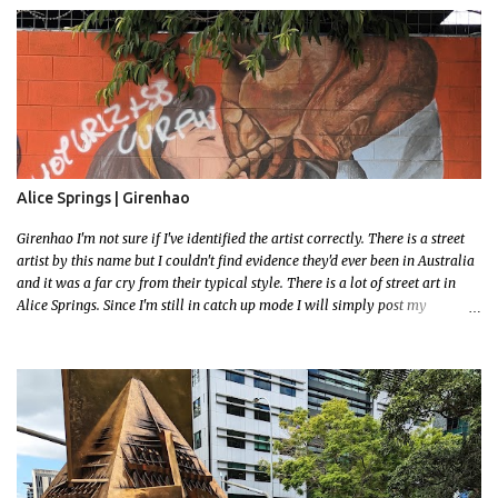
had to stay close to the station area. I needed to exit the Everton Rd exit but
the police were stationed at the Everton Rd station tap off terminals. I didn't
want to temp fate by passing bored Police Officers with an illegal scooter
so I exited Albert Rd. The exit opened to a wonderful congregation garden
with a water fountain feature . I took a few photos but the stage they had
set up really ruined the photo. I also scoured the garden for free succulent
leaves but didn't have any luck. My first item was a WWI Sculptu...
Alice Springs | Girenhao
Girenhao I'm not sure if I've identified the artist correctly. There is a street
artist by this name but I couldn't find evidence they'd ever been in Australia
and it was a far cry from their typical style. There is a lot of street art in
Alice Springs. Since I'm still in catch up mode I will simply post my
favourite, this creative and strange wall by Girenhao. I'll strive to post the
mammoth collection Alice Springs has when I've caught up and posted a
few towns and categories I'm excited to share more. There's a few other
small murals on the walls surrounding the Jump Inn Alice Budget
Accommodation but none as grand as this one!