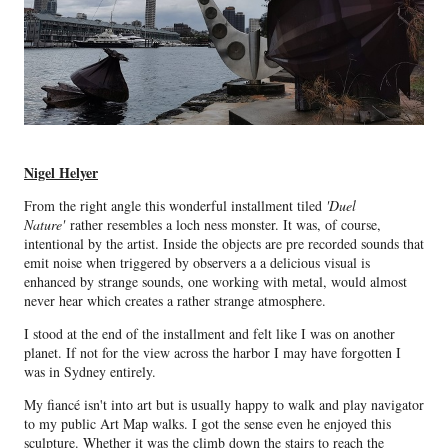
Nigel Helyer
From the right angle this wonderful installment tiled
'Duel
Nature'
rather resembles a loch ness monster. It was, of course,
intentional by the artist. Inside the objects are pre recorded sounds that
emit noise when triggered by observers a a delicious visual is
enhanced by strange sounds, one working with metal, would almost
never hear which creates a rather strange atmosphere.
I stood at the end of the installment and felt like I was on another
planet. If not for the view across the harbor I may have forgotten I
was in Sydney entirely.
My fiancé isn't into art but is usually happy to walk and play navigator
to my public Art Map walks. I got the sense even he enjoyed this
sculpture. Whether it was the climb down the stairs to reach the