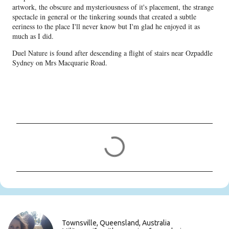
artwork, the obscure and mysteriousness of it's placement, the strange
spectacle in general or the tinkering sounds that created a subtle
eeriness to the place I'll never know but I'm glad he enjoyed it as
much as I did.
Duel Nature is found after descending a flight of stairs near Ozpaddle
Sydney on Mrs Macquarie Road.
C
o
m
m
e
n
t
s
Townsville, Queensland, Australia