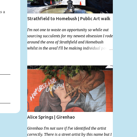
s a
Strathfield to Homebush | Public Art walk
I'm not one to waste an opportunity so while out
sourcing succulents for my newest obsession I rode
around the area of Strathfield and Homebush
whilst in the area! I'll be making individual posts
for each of these photographs with the location
information over the next few days but most you'll
be able to locate easily enough via the photos and
the clues within them. I exited the Strathfield
Station at 12:30 and had my Gumtree appointment
at 2pm so had to stay close to the station area. I
needed to exit the Everton Rd exit but the police
were stationed at the Everton Rd station tap off
terminals. I didn't want to temp fate by passing
bored Police Officers with an illegal scooter so I
exited Albert Rd. The exit opened to a wonderful
Alice Springs | Girenhao
congregation garden with a water fountain
feature . I took a few photos but the stage they had
Girenhao I'm not sure if I've identified the artist
set up really ruined the photo. I also scoured the
correctly. There is a street artist by this name but I