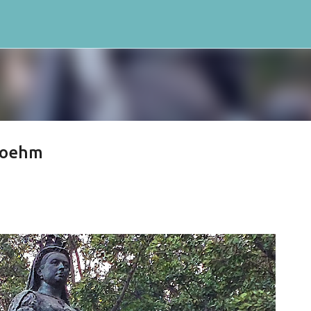
Skip to main content
Boehm