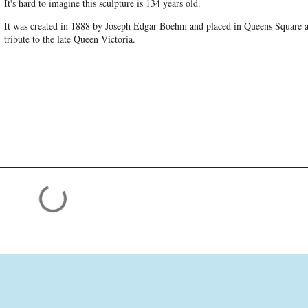
It's hard to imagine this sculpture is 134 years old.
It was created in 1888 by Joseph Edgar Boehm and placed in Queens Square a
tribute to the late Queen Victoria.