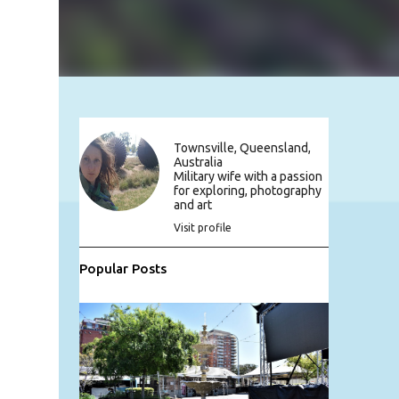
Townsville, Queensland,
Australia
Military wife with a passion
for exploring, photography
and art
Visit profile
Popular Posts