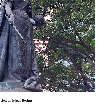
Joseph Edgar Boehm