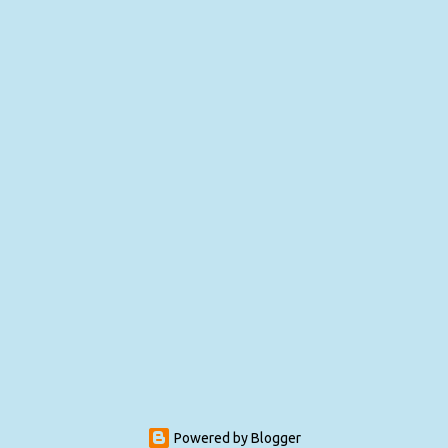
Powered by Blogger