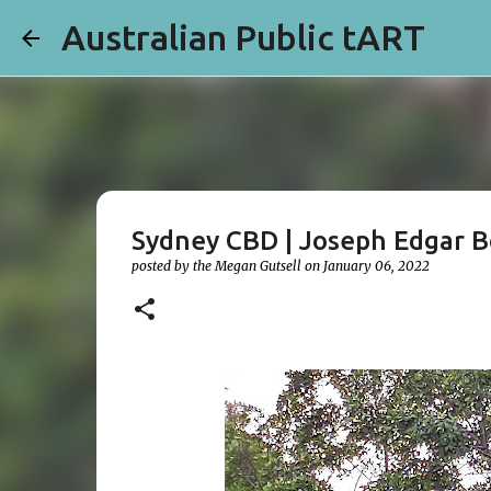
Australian Public tART
Sydney CBD | Joseph Edgar 
posted by the
Megan Gutsell
on
January 06, 2022