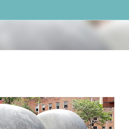
Skip to main content