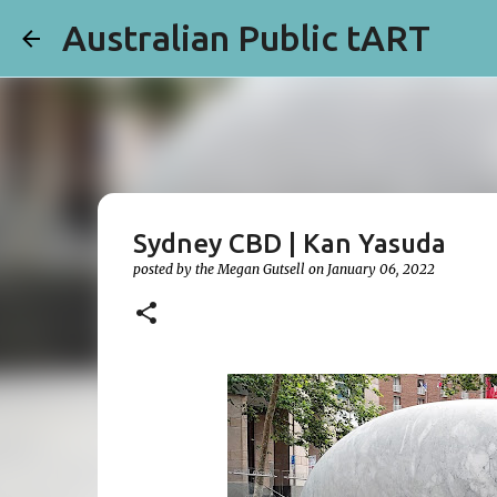
Australian Public tART
Sydney CBD | Kan Yasuda
posted by the
Megan Gutsell
on
January 06, 2022