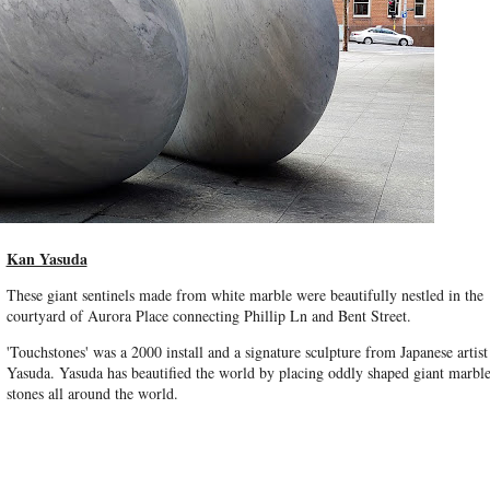
Kan Yasuda
These giant sentinels made from white marble were beautifully nestled in the
courtyard of Aurora Place connecting Phillip Ln and Bent Street.
'Touchstones' was a 2000 install and a signature sculpture from Japanese artis
Yasuda. Yasuda has beautified the world by placing oddly shaped giant marbl
stones all around the world.