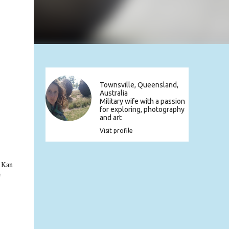
Townsville, Queensland,
Australia
Military wife with a passion
for exploring, photography
and art
Visit profile
t Kan
e