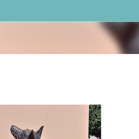
Skip to main content