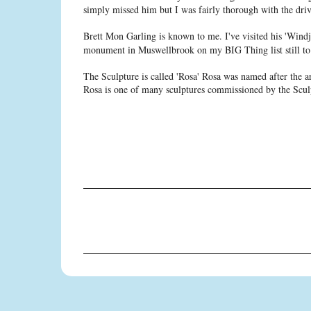
simply missed him but I was fairly thorough with the dri
Brett Mon Garling is known to me. I've visited his 'Wind
monument in Muswellbrook on my BIG Thing list still to 
The Sculpture is called 'Rosa' Rosa was named after the a
Rosa is one of many sculptures commissioned by the Scu
C
o
m
m
e
n
t