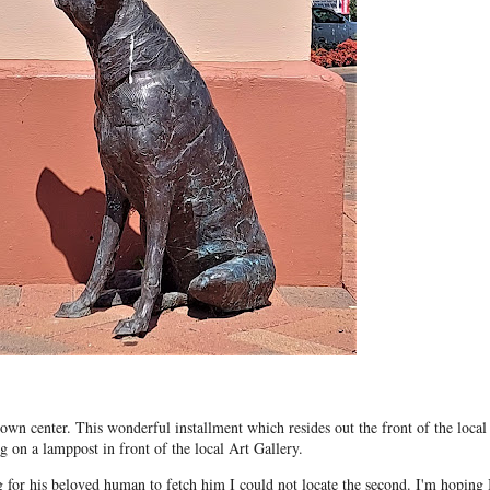
own center. This wonderful installment which resides out the front of the local
ng on a lamppost in front of the local Art Gallery.
g for his beloved human to fetch him I could not locate the second. I'm hoping 