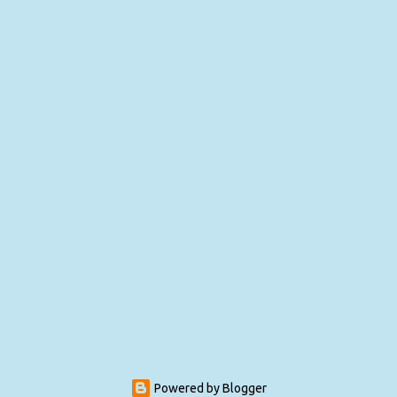
Powered by Blogger