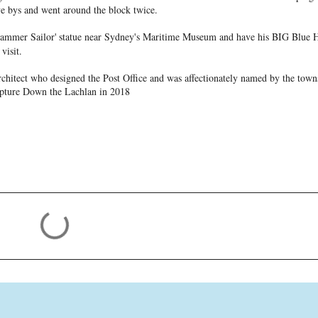
ve bys and went around the block twice.
jammer Sailor'
statue near Sydney's Maritime Museum and have his BIG Blue H
visit.
rchitect who designed the Post Office and was affectionately named by the town
lpture Down the Lachlan in 2018