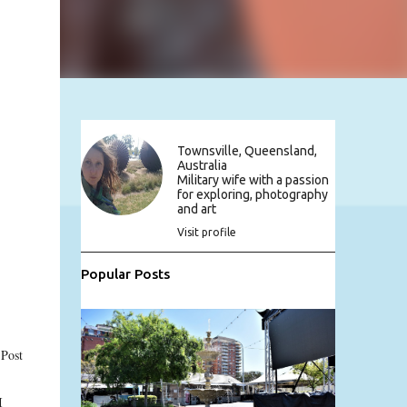
Townsville, Queensland,
Australia
Military wife with a passion
for exploring, photography
and art
Visit profile
Popular Posts
 Post
I