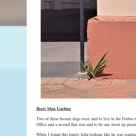
Brett Mon Garling
Two of these bronze dogs were said to live in the Forbes t
Office and a second that was said to be one street up peei
While I found this lonely fella looking like he was waitin