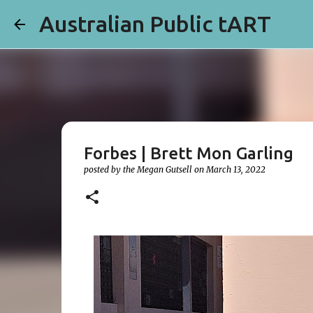
Australian Public tART
Forbes | Brett Mon Garling
posted by the
Megan Gutsell
on
March 13, 2022