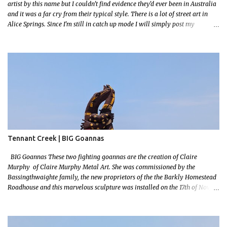
artist by this name but I couldn't find evidence they'd ever been in Australia
and it was a far cry from their typical style. There is a lot of street art in
Alice Springs. Since I'm still in catch up mode I will simply post my
favourite, this creative and strange wall by Girenhao. I'll strive to post the
mammoth collection Alice Springs has when I've caught up and posted a
few towns and categories I'm excited to share more. There's a few other
small murals on the walls surrounding the Jump Inn Alice Budget
Accommodation but none as grand as this one!
Tennant Creek | BIG Goannas
BIG Goannas These two fighting goannas are the creation of Claire
Murphy of Claire Murphy Metal Art. She was commissioned by the
Bassingthwaighte family, the new proprietors of the the Barkly Homestead
Roadhouse and this marvelous sculpture was installed on the 17th of Nov,
2022. Now, the Barkley Homestead doesn't have much in the way of an
address but these magnificent goannas are unmissable and will mark the
entrance for the homestead should you need a break. We stopped here for