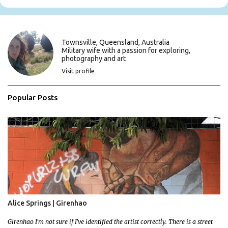
e
n
t
s
Townsville, Queensland, Australia
Military wife with a passion for exploring,
photography and art
Visit profile
Popular Posts
Alice Springs | Girenhao
Girenhao I'm not sure if I've identified the artist correctly. There is a street