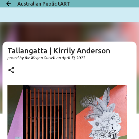
Australian Public tART
Skip to main content
Tallangatta | Kirrily Anderson
posted by the
Megan Gutsell
on
April 19, 2022