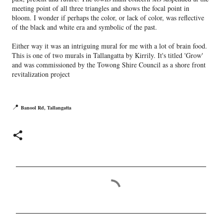
meeting point of all three triangles and shows the focal point in
bloom. I wonder if perhaps the color, or lack of color, was reflective
of the black and white era and symbolic of the past.
Either way it was an intriguing mural for me with a lot of brain food.
This is one of two murals in Tallangatta by Kirrily. It's titled 'Grow'
and was commissioned by the Towong Shire Council as a shore front
revitalization project
📍
Banool Rd, Tallangatta
C
o
m
m