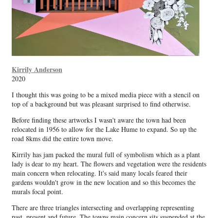
Kirrily Anderson
2020
I thought this was going to be a mixed media piece with a stencil on
top of a background but was pleasant surprised to find otherwise.
Before finding these artworks I wasn't aware the town had been
relocated in 1956 to allow for the Lake Hume to expand. So up the
road 8kms did the entire town move.
Kirrily has jam packed the mural full of symbolism which as a plant
lady is dear to my heart. The flowers and vegetation were the residents
main concern when relocating. It's said many locals feared their
gardens wouldn't grow in the new location and so this becomes the
murals focal point.
There are three triangles intersecting and overlapping representing
past, present and future. The towns main concern sits suspended at the