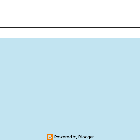
Powered by Blogger