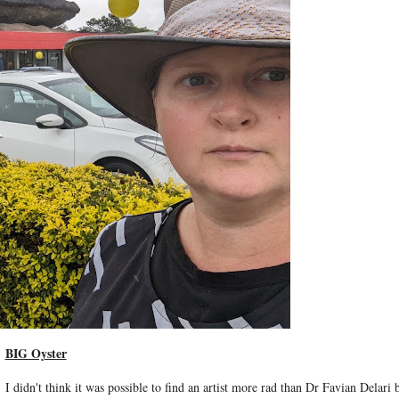
BIG Oyster
I didn't think it was possible to find an artist more rad than Dr Favian Delari b