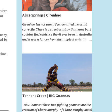
ou've
Alice Springs | Girenhao
a)
Girenhao I'm not sure if I've identified the artist
correctly. There is a street artist by this name but I
punny,
couldn't find evidence they'd ever been in Australia
ted by
and it was a far cry from their typical style. There
is a lot of street art in Alice Springs. Since I'm still
in catch up mode I will simply post my favourite,
eckon,
this creative and strange wall by Girenhao. I'll
strive to post the mammoth collection Alice
Springs has when I've caught up and posted a few
towns and categories I'm excited to share more.
There's a few other small murals on the walls
surrounding the Jump Inn Alice Budget
Accommodation but none as grand as this one!
Tennant Creek | BIG Goannas
BIG Goannas These two fighting goannas are the
creation of Claire Murphy of Claire Murphy Metal