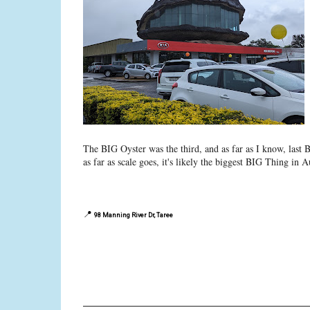
The BIG Oyster was the third, and as far as I know, last 
as far as scale goes, it's likely the biggest BIG Thing in Au
📍
98 Manning River Dr, Taree