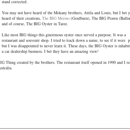
stand corrected.
You may not have heard of the Mokany brothers, Attila and Louis, but I bet y
heard of their creations,
The BIG Merino
(Goulburn), The BIG Prawn (Ballin
and of course, The BIG Oyster in Taree.
Like most BIG things this ginormous oyster once served a purpose. It was a
restaurant and souvenir shop. I tried to track down a name, to see if it were 
but I was disappointed to never learn it. These days, the BIG Oyster is inhabi
a car dealership business. I bet they have an amazing view!
BIG Thing created by the brothers. The restaurant itself opened in 1990 and I r
stralia.