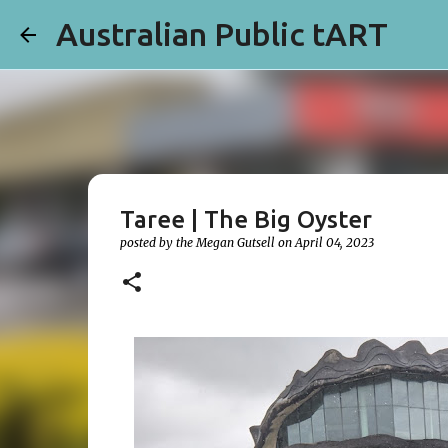
Australian Public tART
Taree | The Big Oyster
posted by the
Megan Gutsell
on
April 04, 2023