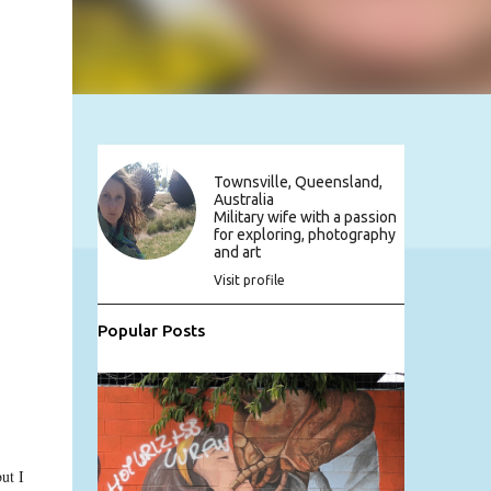
Townsville, Queensland,
Australia
Military wife with a passion
for exploring, photography
and art
Visit profile
Popular Posts
ut I