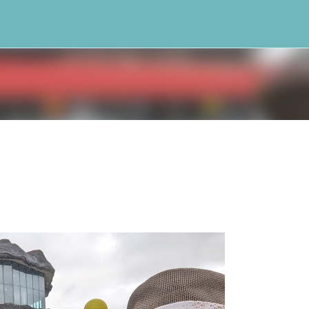
Skip to main content