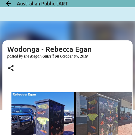
Australian Public tART
Skip to main content
Wodonga - Rebecca Egan
posted by the
Megan Gutsell
on
October 09, 2019