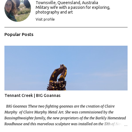
s
Townsville, Queensland, Australia
Military wife with a passion for exploring,
photography and art
Visit profile
Popular Posts
Tennant Creek | BIG Goannas
BIG Goannas These two fighting goannas are the creation of Claire
Murphy of Claire Murphy Metal Art. She was commissioned by the
Bassingthwaighte family, the new proprietors of the the Barkly Homestead
Roadhouse and this marvelous sculpture was installed on the 17th of Nov,
2022. Now, the Barkley Homestead doesn't have much in the way of an