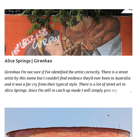
address but these magnificent goannas are unmissable and will mark the
entrance for the homestead should you need a break. We stopped here for
lunch and had a burger and a cold drink which was sorely needed after a
hot day in the car. My 11 month old wasn't too happy about the sunshine in
her face but I'm glad I took this photo! This is Mallys 3rd BIG Thing Photo!
Go Mally Go!
Alice Springs | Girenhao
Girenhao I'm not sure if I've identified the artist correctly. There is a street
artist by this name but I couldn't find evidence they'd ever been in Australia
and it was a far cry from their typical style. There is a lot of street art in
Alice Springs. Since I'm still in catch up mode I will simply post my
favourite, this creative and strange wall by Girenhao. I'll strive to post the
mammoth collection Alice Springs has when I've caught up and posted a
few towns and categories I'm excited to share more. There's a few other
small murals on the walls surrounding the Jump Inn Alice Budget
Accommodation but none as grand as this one!