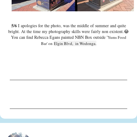
5/6
I apologies for the photo, was the middle of summer and quite
bright. At the time my photography skills were fairly non existent.😂
You can find Rebecca Egans painted NBN Box outside '
Yums Food
Bar' on
Elgin Blvd, in Wodonga.
C
o
m
m
e
n
t