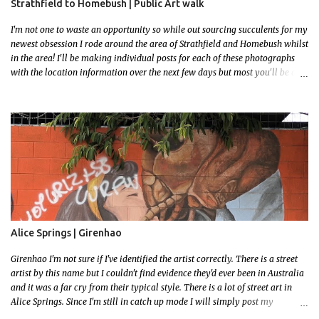
Strathfield to Homebush | Public Art walk
I'm not one to waste an opportunity so while out sourcing succulents for my
newest obsession I rode around the area of Strathfield and Homebush whilst
in the area! I'll be making individual posts for each of these photographs
with the location information over the next few days but most you'll be able
to locate easily enough via the photos and the clues within them. I exited
the Strathfield Station at 12:30 and had my Gumtree appointment at 2pm so
had to stay close to the station area. I needed to exit the Everton Rd exit but
the police were stationed at the Everton Rd station tap off terminals. I didn't
want to temp fate by passing bored Police Officers with an illegal scooter
so I exited Albert Rd. The exit opened to a wonderful congregation garden
with a water fountain feature . I took a few photos but the stage they had
set up really ruined the photo. I also scoured the garden for free succulent
leaves but didn't have any luck. My first item was a WWI Sculptu...
Alice Springs | Girenhao
Girenhao I'm not sure if I've identified the artist correctly. There is a street
artist by this name but I couldn't find evidence they'd ever been in Australia
and it was a far cry from their typical style. There is a lot of street art in
Alice Springs. Since I'm still in catch up mode I will simply post my
favourite, this creative and strange wall by Girenhao. I'll strive to post the