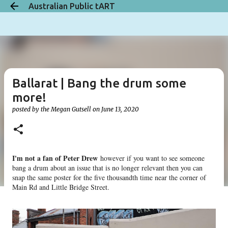
Australian Public tART
Skip to main content
Ballarat | Bang the drum some
more!
posted by the
Megan Gutsell
on
June 13, 2020
I'm not a fan of Peter Drew
however if you want to see someone
bang a drum about an issue that is no longer relevant then you can
snap the same poster for the five thousandth time near the corner of
Main Rd and Little Bridge Street.