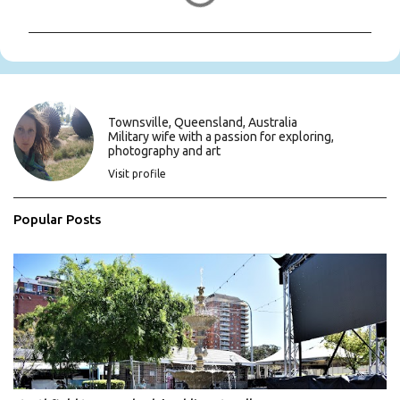
m
m
e
n
t
s
Townsville, Queensland, Australia
Military wife with a passion for exploring,
photography and art
Visit profile
Popular Posts