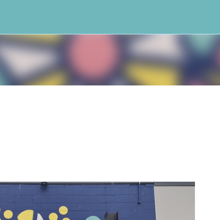
Skip to main content