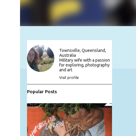
Townsville, Queensland,
Australia
Military wife with a passion
for exploring, photography
and art
Visit profile
Popular Posts