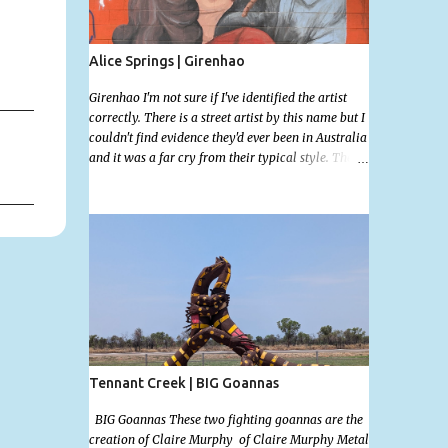
Alice Springs | Girenhao
Girenhao I'm not sure if I've identified the artist
correctly. There is a street artist by this name but I
couldn't find evidence they'd ever been in Australia
and it was a far cry from their typical style. There
is a lot of street art in Alice Springs. Since I'm still
in catch up mode I will simply post my favourite,
this creative and strange wall by Girenhao. I'll
strive to post the mammoth collection Alice
Springs has when I've caught up and posted a few
towns and categories I'm excited to share more.
There's a few other small murals on the walls
surrounding the Jump Inn Alice Budget
Accommodation but none as grand as this one!
Tennant Creek | BIG Goannas
BIG Goannas These two fighting goannas are the
creation of Claire Murphy of Claire Murphy Metal