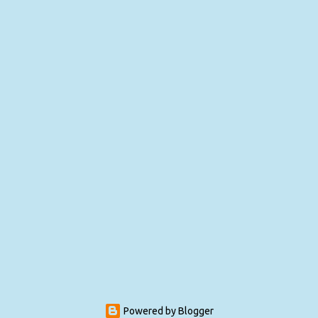
Powered by Blogger