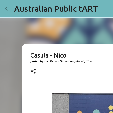
Australian Public tART
Casula - Nico
posted by the
Megan Gutsell
on
July 26, 2020