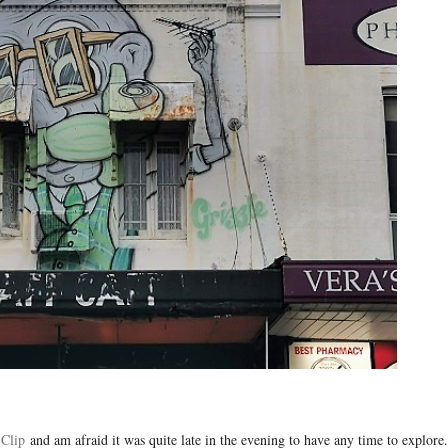
Clip
and am afraid it was quite late in the evening to have any time to explore.