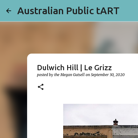
Australian Public tART
Dulwich Hill | Le Grizz
posted by the
Megan Gutsell
on
September 30, 2020