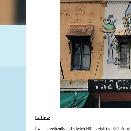
Le Grizz
I went specifically to Dulwich Hill to visit the
BIG Bread 