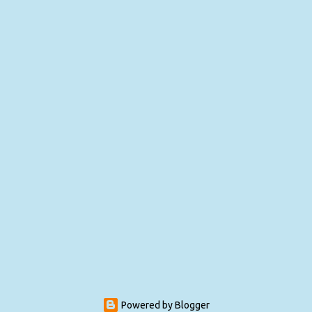
Powered by Blogger