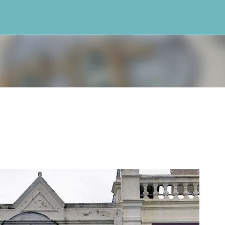
Skip to main content