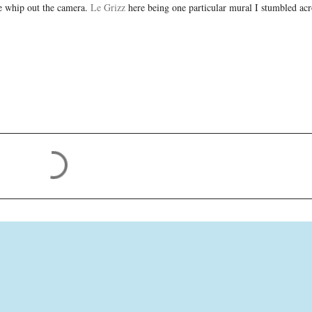
me whip out the camera.
Le Grizz
here being one particular mural I stumbled ac