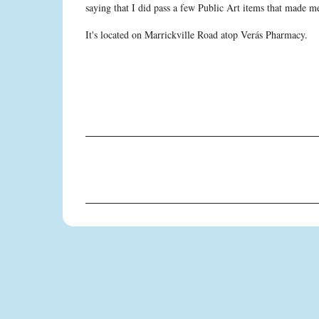
saying that I did pass a few Public Art items that made 
It's located on Marrickville Road atop Verás Pharmacy.
C
o
m
m
e
n
t
s