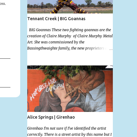
ross.
Tennant Creek | BIG Goannas
BIG Goannas These two fighting goannas are the
creation of Claire Murphy of Claire Murphy Metal
Art. She was commissioned by the
Bassingthwaighte family, the new proprietors of
the the Barkly Homestead Roadhouse and this
marvelous sculpture was installed on the 17th of
Nov, 2022. Now, the Barkley Homestead doesn't
have much in the way of an address but these
magnificent goannas are unmissable and will
mark the entrance for the homestead should you
need a break. We stopped here for lunch and had a
burger and a cold drink which was sorely needed
after a hot day in the car. My 11 month old wasn't
too happy about the sunshine in her face but I'm
glad I took this photo! This is Mallys 3rd BIG
Alice Springs | Girenhao
Thing Photo! Go Mally Go!
Girenhao I'm not sure if I've identified the artist
correctly. There is a street artist by this name but I