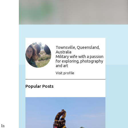
Townsville, Queensland,
Australia
Military wife with a passion
for exploring, photography
and art
Visit profile
Popular Posts
 In