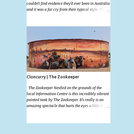
couldn't find evidence they'd ever been in Australia
and it was a far cry from their typical style. There
is a lot of street art in Alice Springs. Since I'm still
in catch up mode I will simply post my favourite,
this creative and strange wall by Girenhao. I'll
strive to post the mammoth collection Alice
Springs has when I've caught up and posted a few
towns and categories I'm excited to share more.
There's a few other small murals on the walls
surrounding the Jump Inn Alice Budget
Accommodation but none as grand as this one!
Cloncurry | The Zookeeper
The Zookeeper Nestled on the grounds of the
local Information Centre is this incredibly vibrant
painted tank by The Zookeeper. It's really is an
amazing spectacle that hurts the eyes a little but is
so mind bogglingly beautiful. Painted all the way
around with an additional painted garden shed
this tank was possibly my favourite artwork in
Cloncurry. The artwork is a 2024 addition to