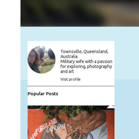
Townsville, Queensland,
Australia
Military wife with a passion
for exploring, photography
and art
Visit profile
Popular Posts