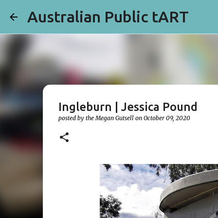
Australian Public tART
Ingleburn | Jessica Pound
posted by the
Megan Gutsell
on
October 09, 2020