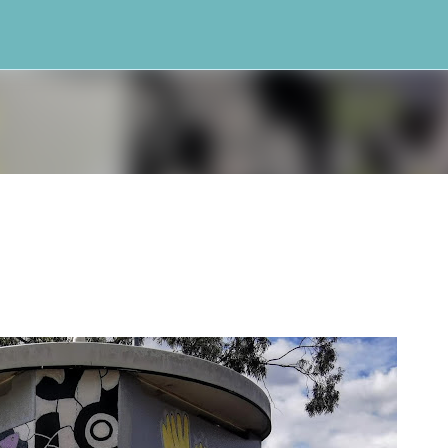
Skip to main content