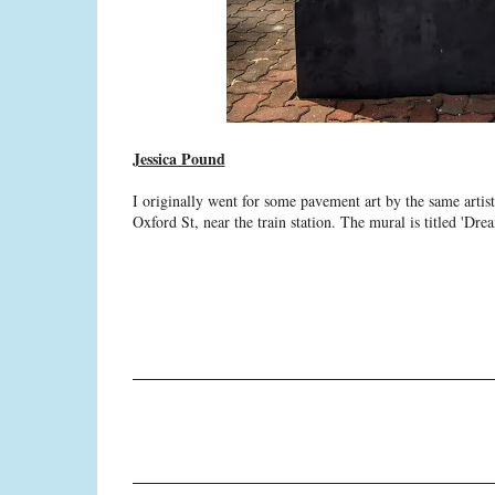
Jessica Pound
I originally went for some pavement art by the same artist
Oxford St, near the train station. The mural is titled 'D
C
o
m
m