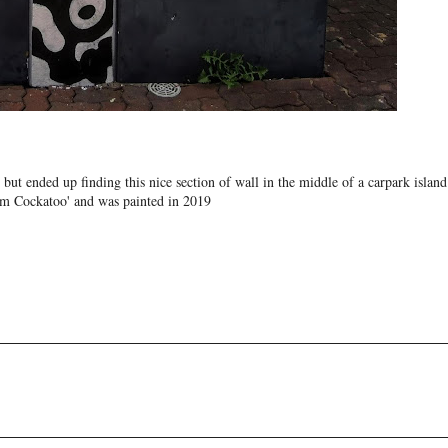
 but ended up finding this nice section of wall in the middle of a carpark island
ream Cockatoo' and was painted in 2019