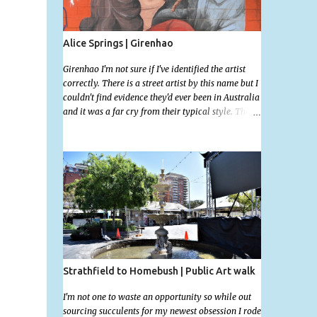
Alice Springs | Girenhao
Girenhao I'm not sure if I've identified the artist
correctly. There is a street artist by this name but I
couldn't find evidence they'd ever been in Australia
and it was a far cry from their typical style. There
is a lot of street art in Alice Springs. Since I'm still
in catch up mode I will simply post my favourite,
this creative and strange wall by Girenhao. I'll
strive to post the mammoth collection Alice
Springs has when I've caught up and posted a few
towns and categories I'm excited to share more.
There's a few other small murals on the walls
surrounding the Jump Inn Alice Budget
Accommodation but none as grand as this one!
Strathfield to Homebush | Public Art walk
I'm not one to waste an opportunity so while out
sourcing succulents for my newest obsession I rode