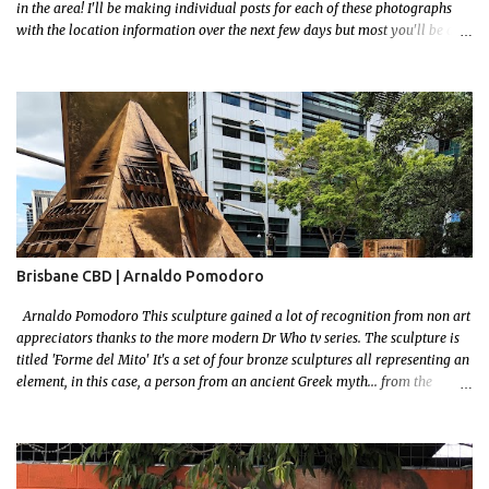
in the area! I'll be making individual posts for each of these photographs
with the location information over the next few days but most you'll be able
to locate easily enough via the photos and the clues within them. I exited
the Strathfield Station at 12:30 and had my Gumtree appointment at 2pm so
had to stay close to the station area. I needed to exit the Everton Rd exit but
the police were stationed at the Everton Rd station tap off terminals. I didn't
want to temp fate by passing bored Police Officers with an illegal scooter
so I exited Albert Rd. The exit opened to a wonderful congregation garden
with a water fountain feature . I took a few photos but the stage they had
set up really ruined the photo. I also scoured the garden for free succulent
leaves but didn't have any luck. My first item was a WWI Sculptu...
Brisbane CBD | Arnaldo Pomodoro
Arnaldo Pomodoro This sculpture gained a lot of recognition from non art
appreciators thanks to the more modern Dr Who tv series. The sculpture is
titled 'Forme del Mito' It's a set of four bronze sculptures all representing an
element, in this case, a person from an ancient Greek myth... from the
bronze age! I grew up reading a lot! I loved mythology so this sculpture was
a no brainer when it came to picking a favourite. Let me set some context!
The myth starts with the wedding of Peleus (the King of Phthia) and Thetis
(a sea nymph and one of 50 daughters of a primordial God, Nereus. Nereus