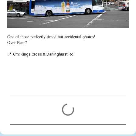
One of those perfectly timed but accidental photos!
Over Beer?
📍
Crn: Kings Cross & Darlinghurst Rd
C
o
m
m
e