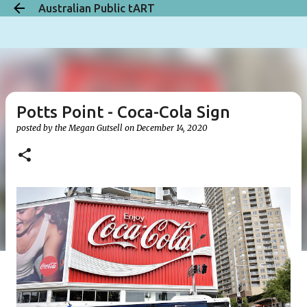
Australian Public tART
Skip to main content
Potts Point - Coca-Cola Sign
posted by the
Megan Gutsell
on
December 14, 2020