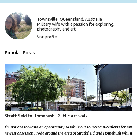
n
t
s
Townsville, Queensland, Australia
Military wife with a passion for exploring,
photography and art
Visit profile
Popular Posts
Strathfield to Homebush | Public Art walk
I'm not one to waste an opportunity so while out sourcing succulents for my
newest obsession I rode around the area of Strathfield and Homebush whilst