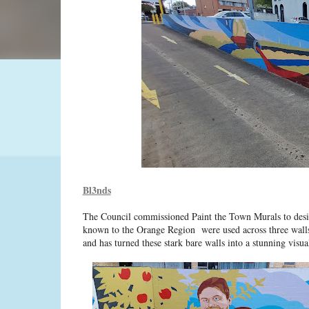
Bl3nds
The Council commissioned Paint the Town Murals to desig
known to the Orange Region were used across three walls
and has turned these stark bare walls into a stunning visual