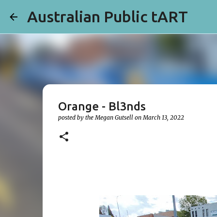
Australian Public tART
Orange - Bl3nds
posted by the
Megan Gutsell
on
March 13, 2022