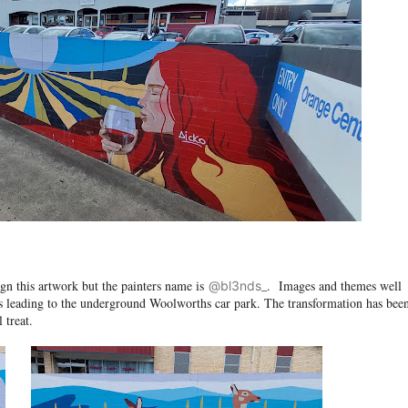
n this artwork but the painters name is
. Images and themes well
@bl3nds_
 leading to the underground Woolworths car park. The transformation has bee
 treat.