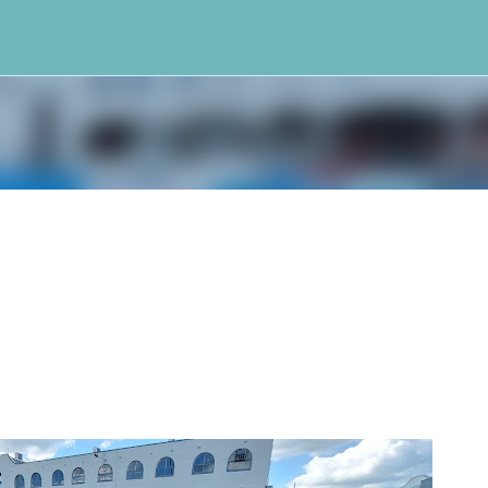
Skip to main content