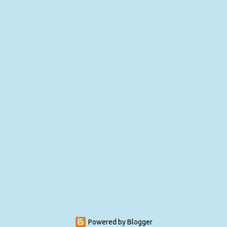
Powered by Blogger