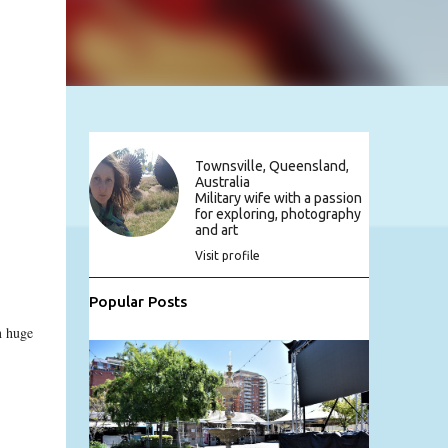
Townsville, Queensland,
Australia
Military wife with a passion
for exploring, photography
and art
Visit profile
Popular Posts
n huge