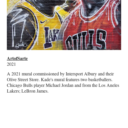
ArtofSarte
2021
A 2021 mural commissioned by Intersport Albury and their
Olive Street Store. Kade's mural features two basketballers.
Chicago Bulls player Michael Jordan and from the Los Aneles
Lakers; LeBron James.