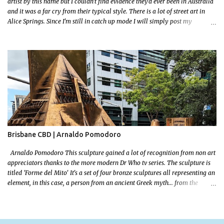
artist by this name but I couldn't find evidence they'd ever been in Australia
and it was a far cry from their typical style. There is a lot of street art in
Alice Springs. Since I'm still in catch up mode I will simply post my
favourite, this creative and strange wall by Girenhao. I'll strive to post the
mammoth collection Alice Springs has when I've caught up and posted a
few towns and categories I'm excited to share more. There's a few other
small murals on the walls surrounding the Jump Inn Alice Budget
Accommodation but none as grand as this one!
Brisbane CBD | Arnaldo Pomodoro
Arnaldo Pomodoro This sculpture gained a lot of recognition from non art
appreciators thanks to the more modern Dr Who tv series. The sculpture is
titled 'Forme del Mito' It's a set of four bronze sculptures all representing an
element, in this case, a person from an ancient Greek myth... from the
bronze age! I grew up reading a lot! I loved mythology so this sculpture was
a no brainer when it came to picking a favourite. Let me set some context!
The myth starts with the wedding of Peleus (the King of Phthia) and Thetis
(a sea nymph and one of 50 daughters of a primordial God, Nereus. Nereus