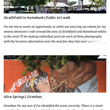
Strathfield to Homebush | Public Art walk
I'm not one to waste an opportunity so while out sourcing succulents for my
newest obsession I rode around the area of Strathfield and Homebush whilst
in the area! I'll be making individual posts for each of these photographs
with the location information over the next few days but most you'll be able
to locate easily enough via the photos and the clues within them. I exited
the Strathfield Station at 12:30 and had my Gumtree appointment at 2pm so
had to stay close to the station area. I needed to exit the Everton Rd exit but
the police were stationed at the Everton Rd station tap off terminals. I didn't
want to temp fate by passing bored Police Officers with an illegal scooter
so I exited Albert Rd. The exit opened to a wonderful congregation garden
with a water fountain feature . I took a few photos but the stage they had
set up really ruined the photo. I also scoured the garden for free succulent
leaves but didn't have any luck. My first item was a WWI Sculptu...
Alice Springs | Girenhao
Girenhao I'm not sure if I've identified the artist correctly. There is a street