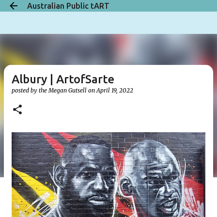
Australian Public tART
Skip to main content
Albury | ArtofSarte
posted by the
Megan Gutsell
on
April 19, 2022