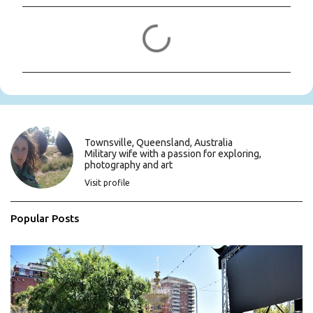
C
o
m
m
e
n
t
s
Townsville, Queensland, Australia
Military wife with a passion for exploring,
photography and art
Visit profile
Popular Posts